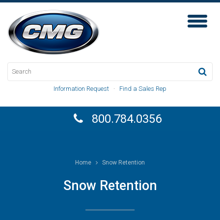
Toggl
Naviga
Information Request
·
Find a Sales Rep
800.784.0356
Home
Snow Retention
Snow Retention