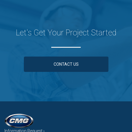
Let's Get Your Project Started
CONTACT US
Information Request ›