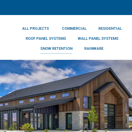
ALL PROJECTS
COMMERCIAL
RESIDENTIAL
ROOF PANEL SYSTEMS
WALL PANEL SYSTEMS
SNOW RETENTION
RAINWARE