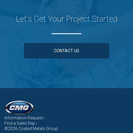
Let's Get Your Project Started
CONTACT US
Information Request ›
Find a Sales Rep ›
©2026 Coated Metals Group