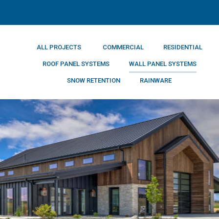
ALL PROJECTS
COMMERCIAL
RESIDENTIAL
ROOF PANEL SYSTEMS
WALL PANEL SYSTEMS
SNOW RETENTION
RAINWARE