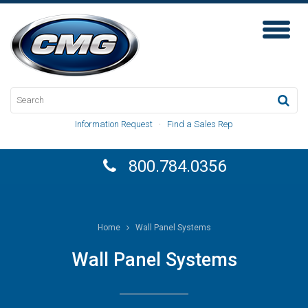
Toggl
Naviga
Information Request
·
Find a Sales Rep
800.784.0356
Home
Wall Panel Systems
Wall Panel Systems