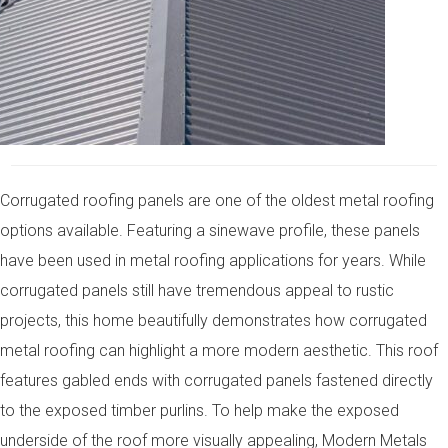
Corrugated roofing panels are one of the oldest metal roofing
options available. Featuring a sinewave profile, these panels
have been used in metal roofing applications for years. While
corrugated panels still have tremendous appeal to rustic
projects, this home beautifully demonstrates how corrugated
metal roofing can highlight a more modern aesthetic. This roof
features gabled ends with corrugated panels fastened directly
to the exposed timber purlins. To help make the exposed
underside of the roof more visually appealing, Modern Metals