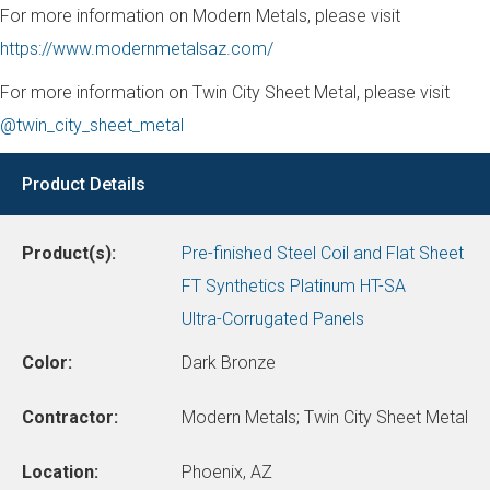
For more information on Modern Metals, please visit
https://www.modernmetalsaz.com/
For more information on Twin City Sheet Metal, please visit
@twin_city_sheet_metal
Product Details
Product(s):
Pre-finished Steel Coil and Flat Sheet
FT Synthetics Platinum HT-SA
Ultra-Corrugated Panels
Color:
Dark Bronze
Contractor:
Modern Metals; Twin City Sheet Metal
Location:
Phoenix, AZ