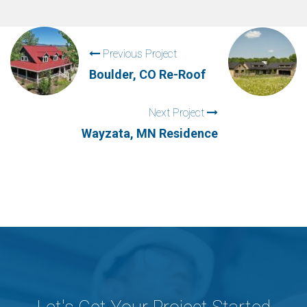
Previous Project
Boulder, CO Re-Roof
Next Project
Wayzata, MN Residence