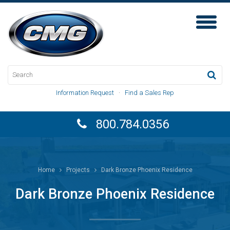
Toggl
Naviga
Information Request
·
Find a Sales Rep
800.784.0356
Home
Projects
Dark Bronze Phoenix Residence
Dark Bronze Phoenix Residence