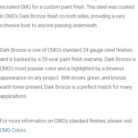
recruited CMG for a custom paint finish. This steel was coated
in CMG’s Dark Bronze finish on both sides, providing a very
cohesive look to anyone passing underneath.
Dark Bronze is one of CMG’s standard 24 gauge steel finishes
and is backed by a 35-year paint finish warranty. Dark Bronze is
CMG’s most popular color and is highlighted by a timeless
appearance on any project. With brown, green, and bronze
earth tones present, Dark Bronze is a perfect match for many
applications.
For more information on CMG’s standard finishes, please visit
CMG Colors