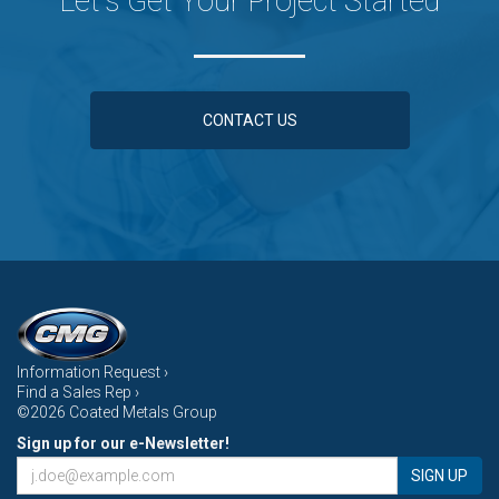
Let's Get Your Project Started
CONTACT US
Information Request ›
Find a Sales Rep ›
©2026 Coated Metals Group
Sign up for our e-Newsletter!
SIGN UP