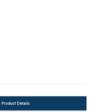
Product Details