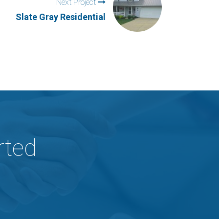
Next Project
Slate Gray Residential
rted