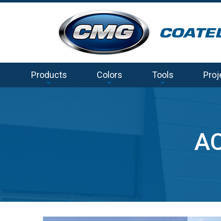
Products
Colors
Tools
Proj
AC