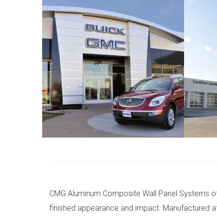
CMG Aluminum Composite Wall Panel Systems offer
finished appearance and impact. Manufactured at 