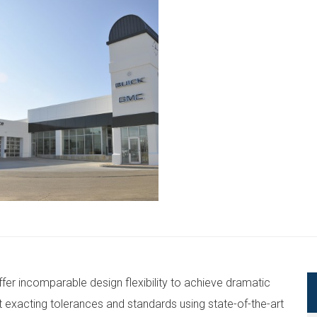
 incomparable design flexibility to achieve dramatic
exacting tolerances and standards using state-of-the-art