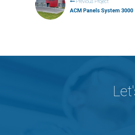
Previous Project
ACM Panels System 3000
Let