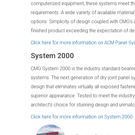
computerized equipment, these systems meet the
requirements. A wide variety of available material
options. Simplicity of design coupled with CMG’s 
finished product exceeding the expectation of des
Click here for more information on ACM Panel S
System 2000
CMG System 2000 is the industry standard bearer f
systems. The next generation of dry-joint panel s
design that eliminates virtually all exposed fastener
superior appearance. Tested to meet the industr
architect’s choice for stunning design and unma
Click here for more information on System 2000