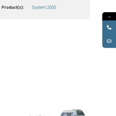
Product(s):
System 2000
→