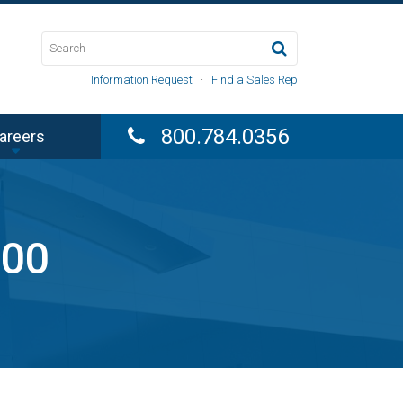
Information Request
·
Find a Sales Rep
800.784.0356
areers
000