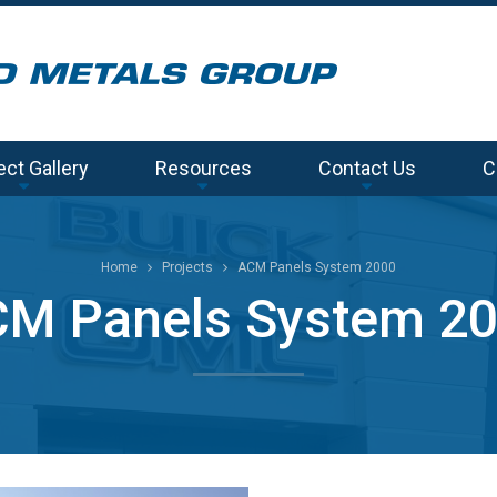
ect Gallery
Resources
Contact Us
C
Home
Projects
ACM Panels System 2000
M Panels System 2