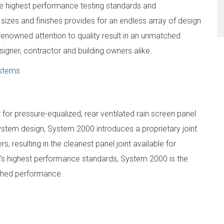
 highest performance testing standards and
 sizes and finishes provides for an endless array of design
renowned attention to quality result in an unmatched
igner, contractor and building owners alike.
ystems
or pressure-equalized, rear ventilated rain screen panel
ystem design, System 2000 introduces a proprietary joint
s, resulting in the cleanest panel joint available for
y’s highest performance standards, System 2000 is the
tched performance.