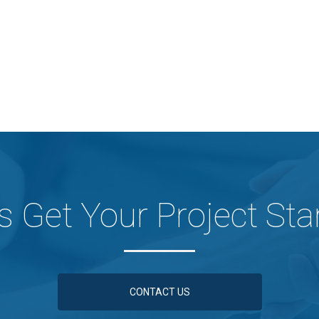
's Get Your Project Sta
CONTACT US