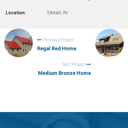
Location:
Elkhart, IN
Previous Project
Regal Red Home
Next Project
Medium Bronze Home