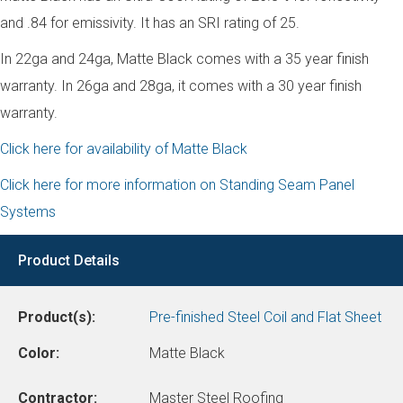
and .84 for emissivity. It has an SRI rating of 25.
In 22ga and 24ga, Matte Black comes with a 35 year finish
warranty. In 26ga and 28ga, it comes with a 30 year finish
warranty.
Click here for availability of Matte Black
Click here for more information on Standing Seam Panel
Systems
Product Details
Product(s):
Pre-finished Steel Coil and Flat Sheet
Color:
Matte Black
Contractor:
Master Steel Roofing