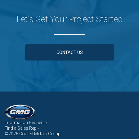
Let's Get Your Project Started
CONTACT US
Information Request ›
Find a Sales Rep ›
©2026 Coated Metals Group