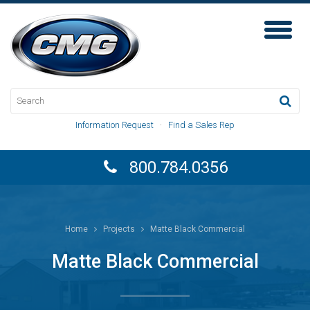
Toggl
Naviga
Information Request
·
Find a Sales Rep
800.784.0356
Home
Projects
Matte Black Commercial
Matte Black Commercial