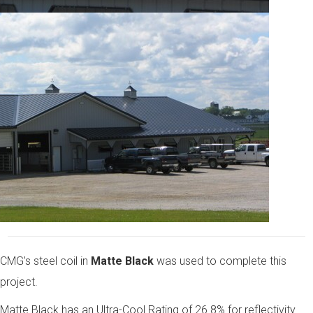
CMG’s steel coil in
Matte Black
was used to complete this
project.
Matte Black has an Ultra-Cool Rating of 26.8% for reflectivity