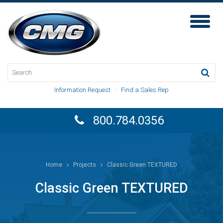
Toggl
Naviga
Information Request
·
Find a Sales Rep
800.784.0356
Home
Projects
Classic Green TEXTURED
Classic Green TEXTURED