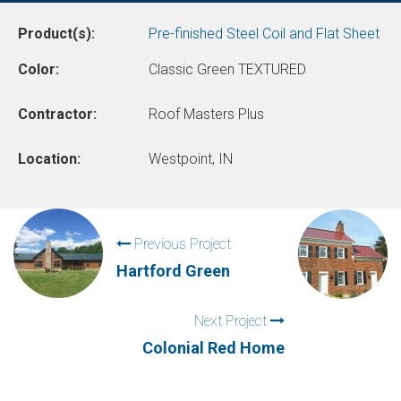
Product(s):
Pre-finished Steel Coil and Flat Sheet
Color:
Classic Green TEXTURED
Contractor:
Roof Masters Plus
Location:
Westpoint, IN
Previous Project
Hartford Green
Next Project
Colonial Red Home