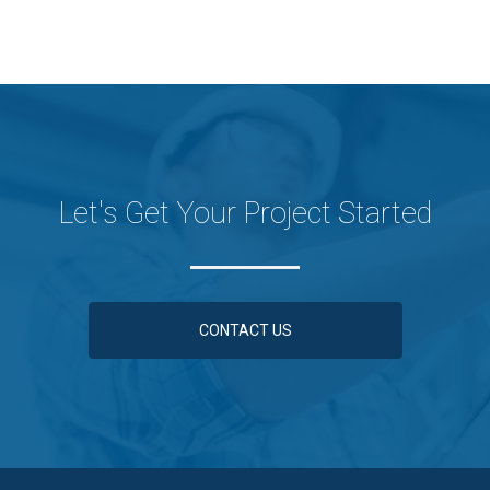
Let's Get Your Project Started
CONTACT US