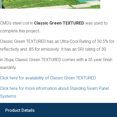
CMG’s steel coil in
Classic Green TEXTURED
was used to
complete this project.
Classic Green TEXTURED has an Ultra-Cool Rating of 30.5% for
reflectivity and .85 for emissivity. It has an SRI rating of 30.
in 26ga, Classic Green TEXTURED comes with a 35 year finish
warranty.
Click here for availability of Classic Green TEXTURED.
Click here for more information about Standing Seam Panel
Systems.
Product Details