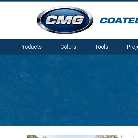
Products
Colors
Tools
Proj