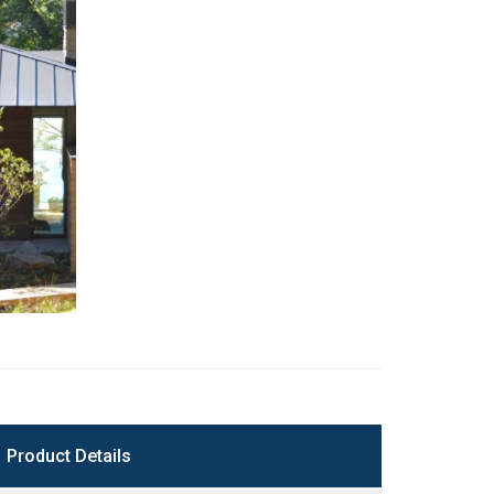
Product Details