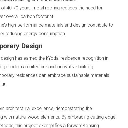
n of 40-70 years, metal roofing reduces the need for
er overall carbon footprint.
’s high-performance materials and design contribute to
ther reducing energy consumption.
porary Design
 design has earned the kYodai residence recognition in
ting modern architecture and innovative building
porary residences can embrace sustainable materials
ign.
n architectural excellence, demonstrating the
ofing with natural wood elements. By embracing cutting-edge
thods, this project exemplifies a forward-thinking