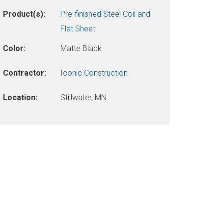
Product(s):
Pre-finished Steel Coil and
Flat Sheet
Color:
Matte Black
Contractor:
Iconic Construction
Location:
Stillwater, MN