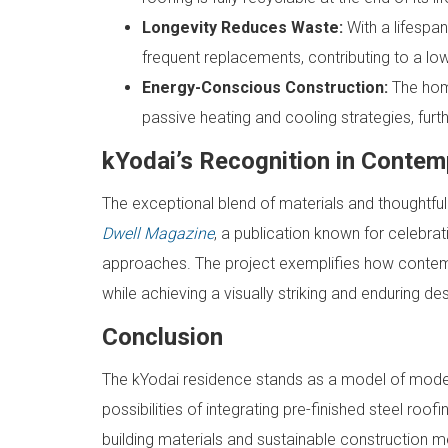
Longevity Reduces Waste:
With a lifespa
frequent replacements, contributing to a low
Energy-Conscious Construction:
The home
passive heating and cooling strategies, fur
kYodai’s Recognition in Contem
The exceptional blend of materials and thoughtful
Dwell Magazine
, a publication known for celebra
approaches. The project exemplifies how contem
while achieving a visually striking and enduring des
Conclusion
The kYodai residence stands as a model of moder
possibilities of integrating pre-finished steel ro
building materials and sustainable construction me