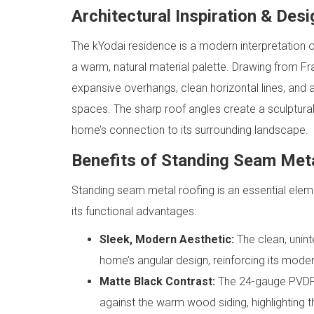
Architectural Inspiration & Des
The kYodai residence is a modern interpretation o
a warm, natural material palette. Drawing from Fr
expansive overhangs, clean horizontal lines, and 
spaces. The sharp roof angles create a sculptural
home’s connection to its surrounding landscape.
Benefits of Standing Seam Met
Standing seam metal roofing is an essential eleme
its functional advantages:
Sleek, Modern Aesthetic:
The clean, unin
home’s angular design, reinforcing its moder
Matte Black Contrast:
The 24-gauge PVDF-
against the warm wood siding, highlighting