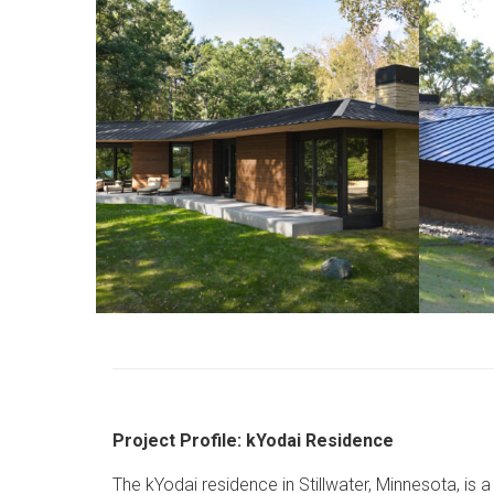
Project Profile: kYodai Residence
The kYodai residence in Stillwater, Minnesota, is