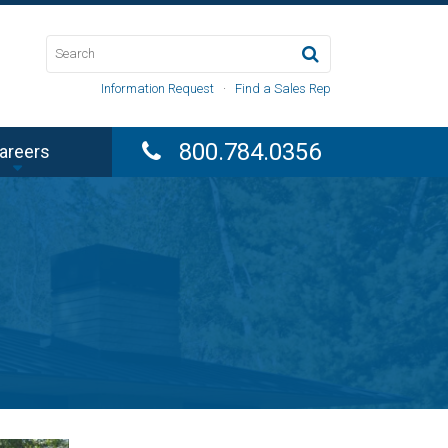
Information Request
·
Find a Sales Rep
800.784.0356
areers