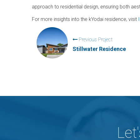
approach to residential design, ensuring both aest
For more insights into the kYodai residence, visit
Previous Project
Stillwater Residence
Let