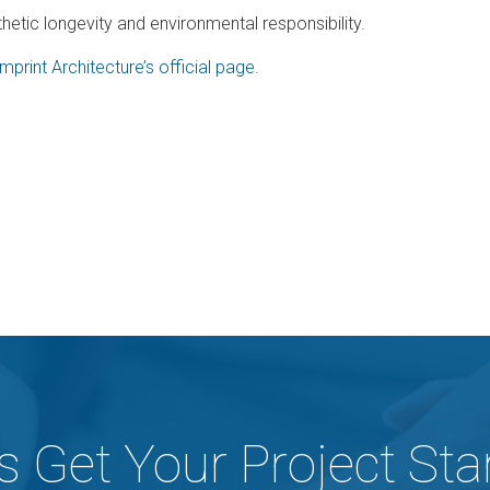
hetic longevity and environmental responsibility.
Imprint Architecture’s official page
.
's Get Your Project Sta