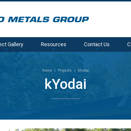
ect Gallery
Resources
Contact Us
C
Home
Projects
kYodai
kYodai