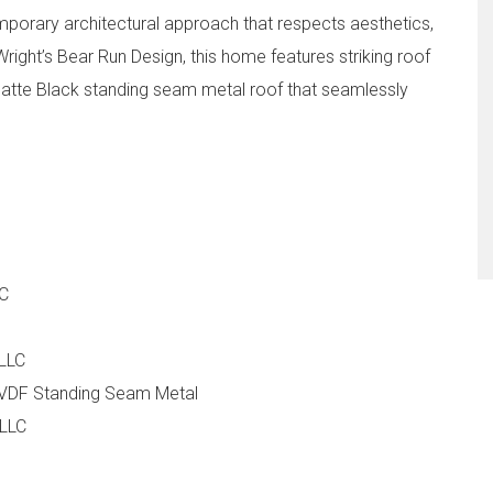
mporary architectural approach that respects aesthetics,
 Wright’s Bear Run Design, this home features striking roof
atte Black standing seam metal roof that seamlessly
LC
 LLC
VDF Standing Seam Metal
 LLC