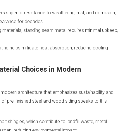
rs superior resistance to weathering, rust, and corrosion,
pearance for decades.
ng materials, standing seam metal requires minimal upkeep,
ating helps mitigate heat absorption, reducing cooling
aterial Choices in Modern
n modern architecture that emphasizes sustainability and
 of pre-finished steel and wood siding speaks to this
alt shingles, which contribute to landfill waste, metal
lifespan, reducing environmental impact.