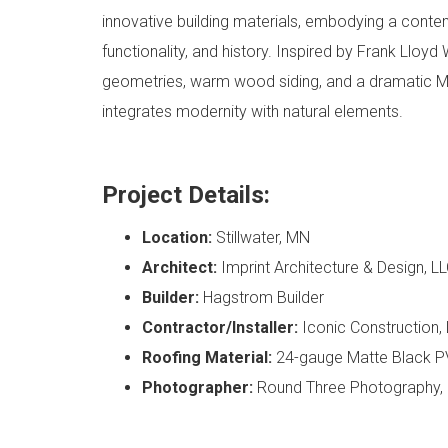
innovative building materials, embodying a conte
functionality, and history. Inspired by Frank Lloyd
geometries, warm wood siding, and a dramatic M
integrates modernity with natural elements.
Project Details:
Location:
Stillwater, MN
Architect:
Imprint Architecture & Design, L
Builder:
Hagstrom Builder
Contractor/Installer:
Iconic Construction,
Roofing Material:
24-gauge Matte Black P
Photographer:
Round Three Photography,