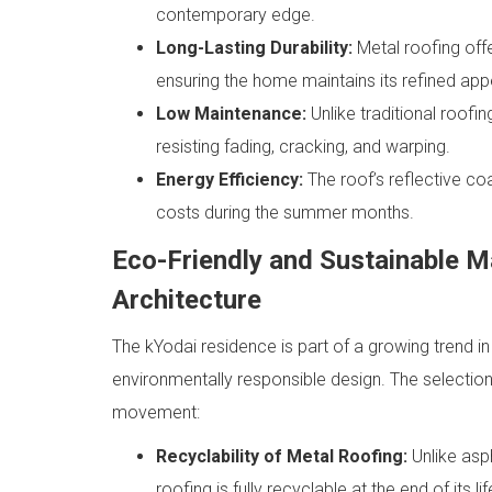
contemporary edge.
Long-Lasting Durability:
Metal roofing offe
ensuring the home maintains its refined ap
Low Maintenance:
Unlike traditional roofi
resisting fading, cracking, and warping.
Energy Efficiency:
The roof’s reflective co
costs during the summer months.
Eco-Friendly and Sustainable M
Architecture
The kYodai residence is part of a growing trend i
environmentally responsible design. The selection
movement:
Recyclability of Metal Roofing:
Unlike asph
roofing is fully recyclable at the end of its 