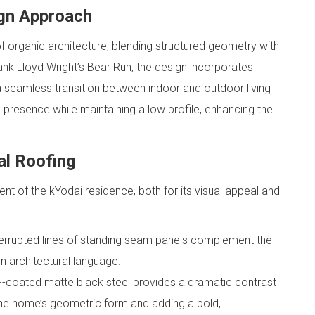
ign Approach
f organic architecture, blending structured geometry with
ank Lloyd Wright’s Bear Run, the design incorporates
a seamless transition between indoor and outdoor living
 presence while maintaining a low profile, enhancing the
al Roofing
nt of the kYodai residence, both for its visual appeal and
terrupted lines of standing seam panels complement the
n architectural language.
coated matte black steel provides a dramatic contrast
 the home’s geometric form and adding a bold,