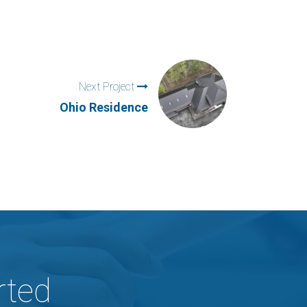
Next Project
Ohio Residence
rted