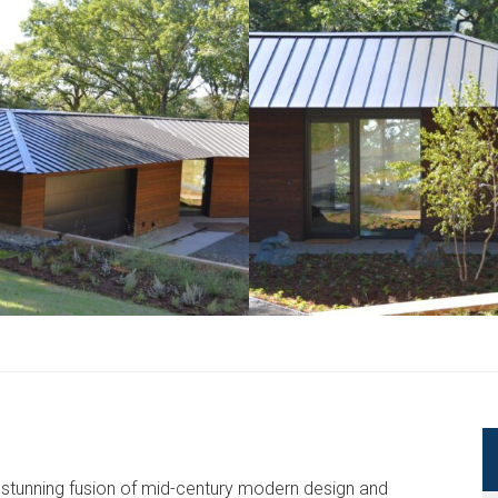
 a stunning fusion of mid-century modern design and