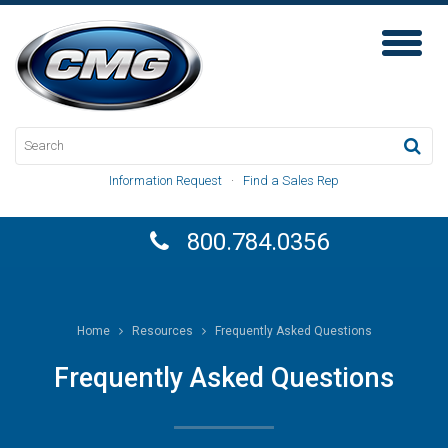
Toggl
Naviga
Information Request
·
Find a Sales Rep
800.784.0356
Home
Resources
Frequently Asked Questions
Frequently Asked Questions