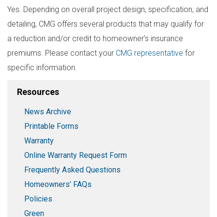
Yes. Depending on overall project design, specification, and
detailing, CMG offers several products that may qualify for
a reduction and/or credit to homeowner’s insurance
premiums. Please contact your
CMG representative
for
specific information.
Resources
News Archive
Printable Forms
Warranty
Online Warranty Request Form
Frequently Asked Questions
Homeowners’ FAQs
Policies
Green