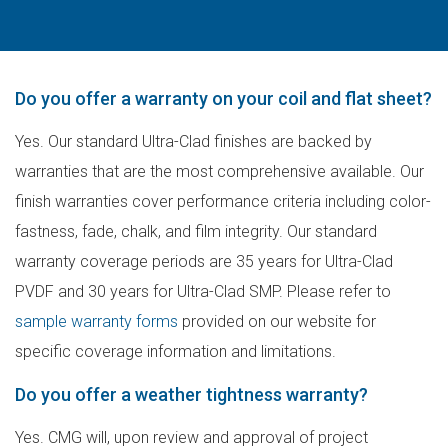
Do you offer a warranty on your coil and flat sheet?
Yes. Our standard Ultra-Clad finishes are backed by
warranties that are the most comprehensive available. Our
finish warranties cover performance criteria including color-
fastness, fade, chalk, and film integrity. Our standard
warranty coverage periods are 35 years for Ultra-Clad
PVDF and 30 years for Ultra-Clad SMP. Please refer to
sample warranty forms
provided on our website for
specific coverage information and limitations.
Do you offer a weather tightness warranty?
Yes. CMG will, upon review and approval of project