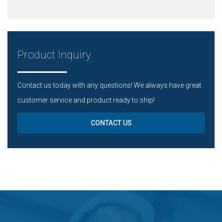
Product Inquiry
Contact us today with any questions! We always have great
customer service and product ready to ship!
CONTACT US