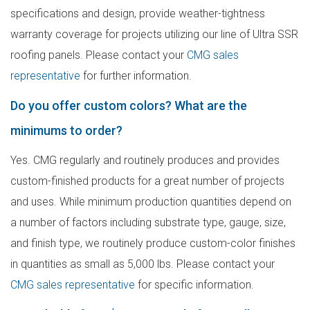
specifications and design, provide weather-tightness
warranty coverage for projects utilizing our line of Ultra SSR
roofing panels. Please contact your
CMG sales
representative
for further information.
Do you offer custom colors? What are the
minimums to order?
Yes. CMG regularly and routinely produces and provides
custom-finished products for a great number of projects
and uses. While minimum production quantities depend on
a number of factors including substrate type, gauge, size,
and finish type, we routinely produce custom-color finishes
in quantities as small as 5,000 lbs. Please contact your
CMG sales representative
for specific information.