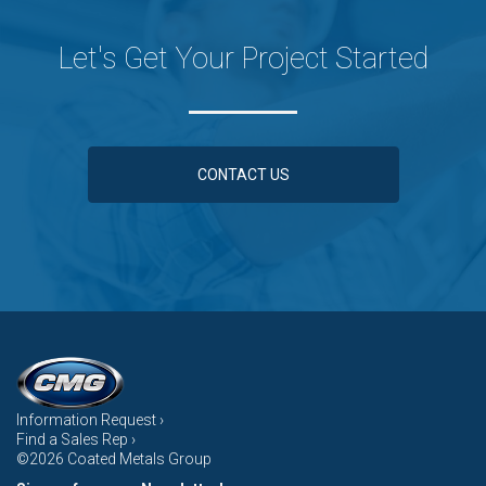
Let's Get Your Project Started
CONTACT US
Information Request ›
Find a Sales Rep ›
©2026 Coated Metals Group