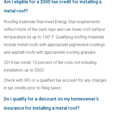
Am I eligible for a $500 tax credit for installing a
metal roof?
Roofing materials that meet Energy Star requirements
reflect more of the sun’s rays and can lower roof surface
temperature by up to 100° F. Qualifying roofing materials
include metal roofs with appropriate pigmented coatings
and asphalt roofs with appropriate cooling granules.
2014 tax credit: 10 percent of the cost, not including
installation, up to $500
Check with IRS or a qualified tax account for any changes
in tax credits prior to filing taxes.
Do I qualify for a discount on my homeowner’s
insurance for installing a metal roof?