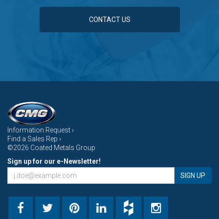
CONTACT US
Information Request ›
Find a Sales Rep ›
©2026 Coated Metals Group
Sign up for our e-Newsletter!
SIGN UP