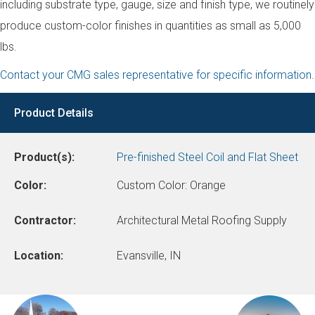
including substrate type, gauge, size and finish type, we routinely
produce custom-color finishes in quantities as small as 5,000
lbs.
Contact your CMG sales representative for specific information
.
Product Details
Product(s):
Pre-finished Steel Coil and Flat Sheet
Color:
Custom Color: Orange
Contractor:
Architectural Metal Roofing Supply
Location:
Evansville, IN