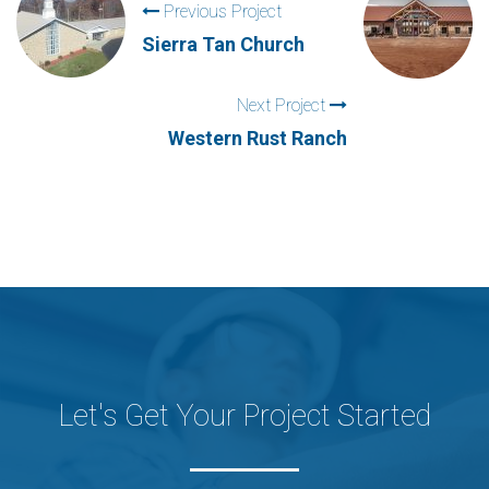
Previous Project
Sierra Tan Church
Next Project
Western Rust Ranch
Let's Get Your Project Started