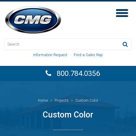
Toggl
Naviga
Information Request
·
Find a Sales Rep
800.784.0356
Home
Projects
Custom Color
Custom Color