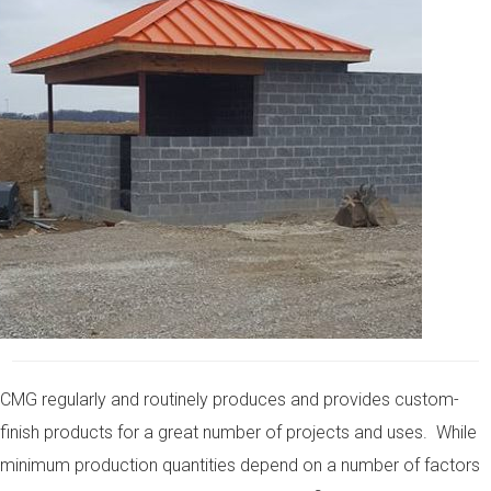
CMG regularly and routinely produces and provides custom-
finish products for a great number of projects and uses. While
minimum production quantities depend on a number of factors