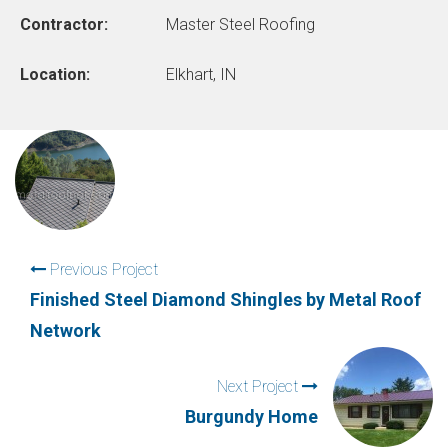
Contractor:
Master Steel Roofing
Location:
Elkhart, IN
Previous Project
Finished Steel Diamond Shingles by Metal Roof
Network
Next Project
Burgundy Home