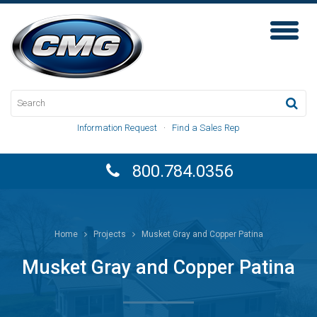
Toggl
Naviga
Information Request
·
Find a Sales Rep
800.784.0356
Home
Projects
Musket Gray and Copper Patina
Musket Gray and Copper Patina