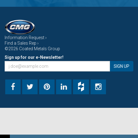
Information Request ›
Find a Sales Rep ›
©2026 Coated Metals Group
Sign up for our e-Newsletter!
SIGN UP