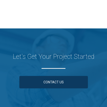
Let's Get Your Project Started
CONTACT US