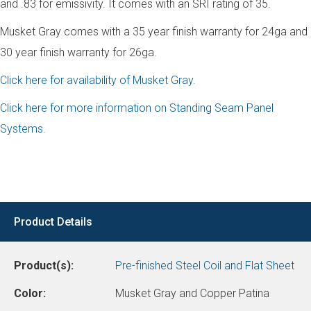
and .83 for emissivity. It comes with an SRI rating of 35.
Musket Gray comes with a 35 year finish warranty for 24ga and
30 year finish warranty for 26ga.
Click here for availability of Musket Gray.
Click here for more information on Standing Seam Panel
Systems.
Product Details
Product(s):
Pre-finished Steel Coil and Flat Sheet
Color:
Musket Gray and Copper Patina