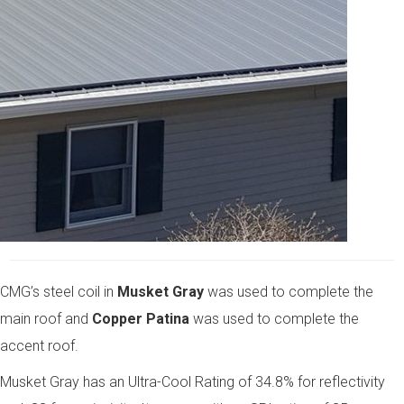
CMG’s steel coil in
Musket Gray
was used to complete the
main roof and
Copper Patina
was used to complete the
accent roof.
Musket Gray has an Ultra-Cool Rating of 34.8% for reflectivity