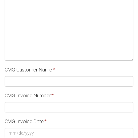
CMG Customer Name
*
CMG Invoice Number
*
CMG Invoice Date
*