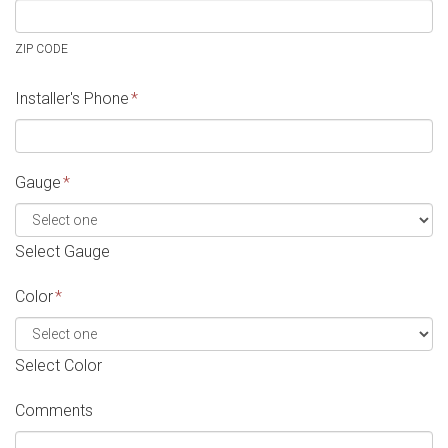
ZIP CODE
Installer's Phone
*
Gauge
*
Select Gauge
Color
*
Select Color
Comments