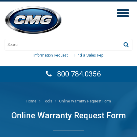
Toggl
Naviga
Information Request
·
Find a Sales Rep
800.784.0356
Home
Tools
Online Warranty Request Form
Online Warranty Request Form