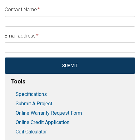
MM
Contact Name
*
slash
DD
slash
Email address
*
YYYY
SUBMIT
Tools
Specifications
Submit A Project
Online Warranty Request Form
Online Credit Application
Coil Calculator