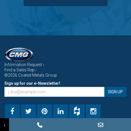
Information Request ›
Find a Sales Rep ›
©2026 Coated Metals Group
Sign up for our e-Newsletter!
SIGN UP
↓