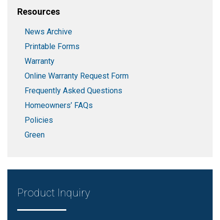
Resources
News Archive
Printable Forms
Warranty
Online Warranty Request Form
Frequently Asked Questions
Homeowners’ FAQs
Policies
Green
Product Inquiry