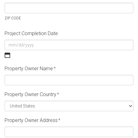
ZIP CODE
Project Completion Date
MM
slash
Property Owner Name
*
DD
slash
YYYY
Property Owner Country
*
Property Owner Address
*