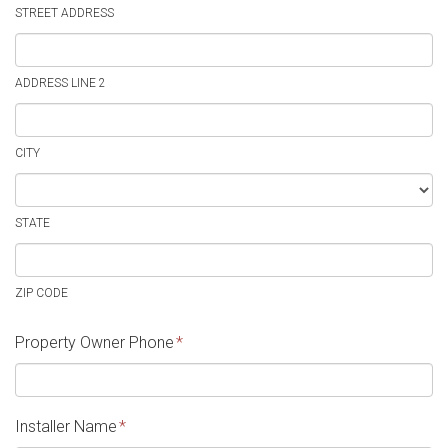
STREET ADDRESS
ADDRESS LINE 2
CITY
STATE
ZIP CODE
Property Owner Phone
*
Installer Name
*