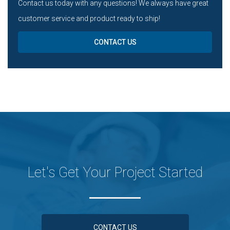
Contact us today with any questions! We always have great
customer service and product ready to ship!
CONTACT US
Let's Get Your Project Started
CONTACT US