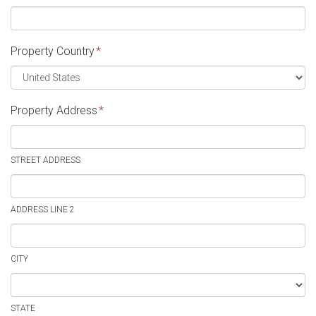
Property Country
*
Property Address
*
STREET ADDRESS
ADDRESS LINE 2
CITY
STATE