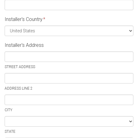
Installer's Country
*
Installer's Address
STREET ADDRESS
ADDRESS LINE 2
CITY
STATE