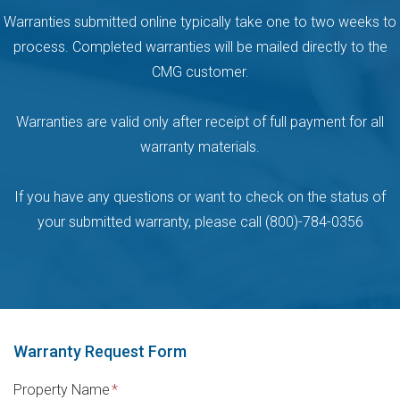
Warranties submitted online typically take one to two weeks to
process. Completed warranties will be mailed directly to the
CMG customer.
Warranties are valid only after receipt of full payment for all
warranty materials.
If you have any questions or want to check on the status of
your submitted warranty, please call (800)-784-0356
Warranty Request Form
Property Name
*