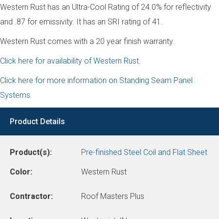
Western Rust has an Ultra-Cool Rating of 24.0% for reflectivity
and .87 for emissivity. It has an SRI rating of 41.
Western Rust comes with a 20 year finish warranty.
Click here for availability of Western Rust.
Click here for more information on Standing Seam Panel
Systems.
Product Details
Product(s):
Pre-finished Steel Coil and Flat Sheet
Color:
Western Rust
Contractor:
Roof Masters Plus