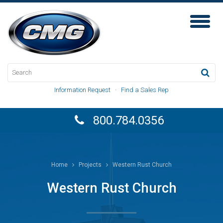
Toggl
Naviga
Information Request
·
Find a Sales Rep
800.784.0356
Home
Projects
Western Rust Church
Western Rust Church