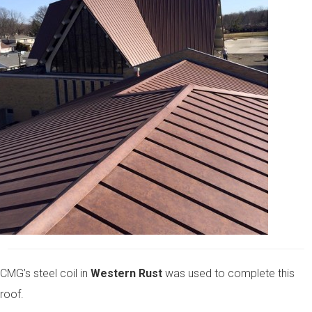
CMG’s steel coil in
Western Rust
was used to complete this
roof.