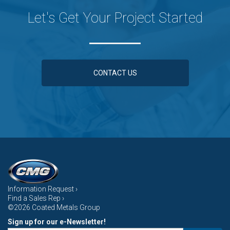
Let's Get Your Project Started
CONTACT US
Information Request ›
Find a Sales Rep ›
©2026 Coated Metals Group
Sign up for our e-Newsletter!