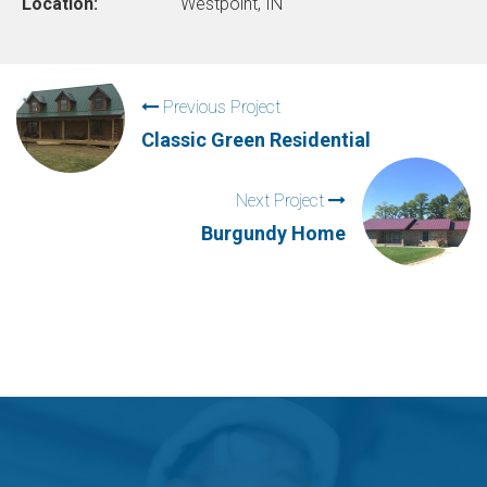
Location:
Westpoint, IN
Previous Project
Classic Green Residential
Next Project
Burgundy Home