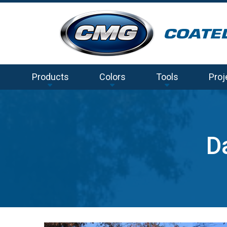
Products
Colors
Tools
Proj
D