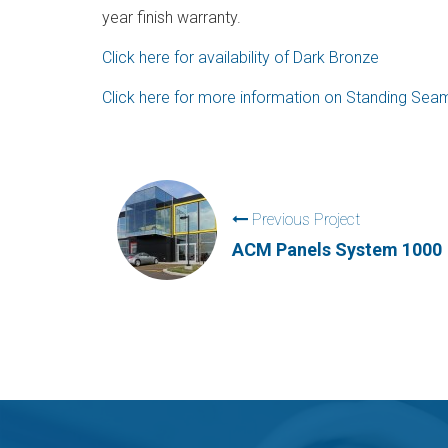
year finish warranty.
Click here for availability of Dark Bronze
Click here for more information on Standing Se
Previous Project
ACM Panels System 1000