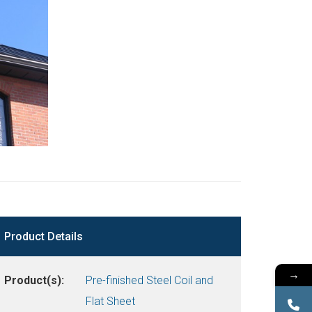
Product Details
→
Product(s):
Pre-finished Steel Coil and
Flat Sheet