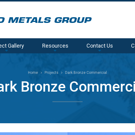
ect Gallery
Resources
Contact Us
C
Home
Projects
Dark Bronze Commercial
ark Bronze Commerci