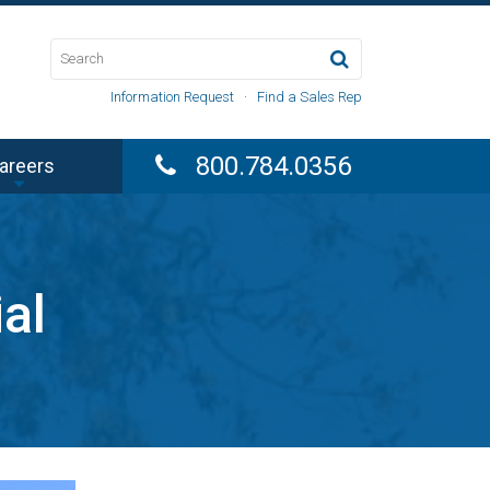
Information Request
·
Find a Sales Rep
800.784.0356
areers
al