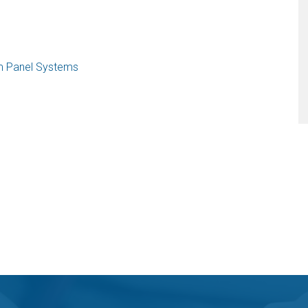
am Panel Systems