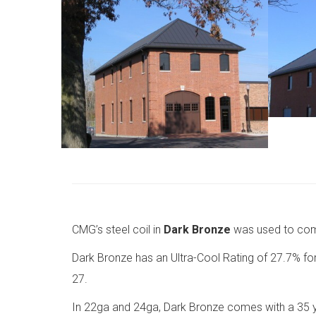
CMG’s steel coil in
Dark Bronze
was used to comp
Dark Bronze has an Ultra-Cool Rating of 27.7% for r
27.
In 22ga and 24ga, Dark Bronze comes with a 35 ye