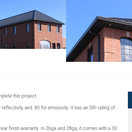
lete this project.
eflectivity and .85 for emissivity. It has an SRI rating of
ar finish warranty. In 26ga and 28ga, it comes with a 30