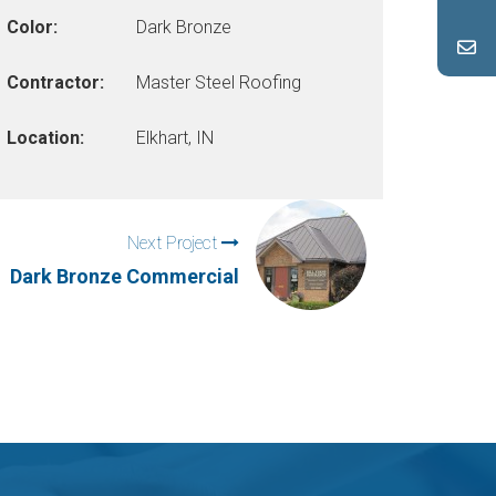
Color:
Dark Bronze
Contractor:
Master Steel Roofing
Location:
Elkhart, IN
Next Project
Dark Bronze Commercial