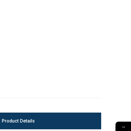
Product Details
→