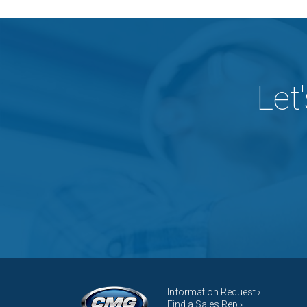
Let
Information Request ›
Find a Sales Rep ›