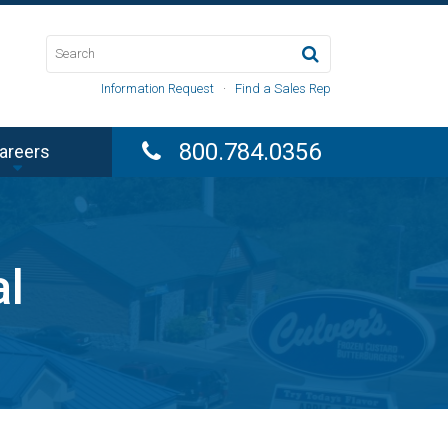
Information Request
·
Find a Sales Rep
800.784.0356
areers
al