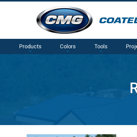
Products
Colors
Tools
Proj
R