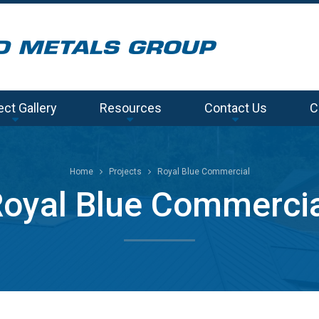
ect Gallery
Resources
Contact Us
C
Home
Projects
Royal Blue Commercial
oyal Blue Commerci