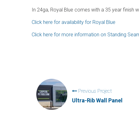
In 24ga, Royal Blue comes with a 35 year finish w
Click here for availability for Royal Blue
Click here for more information on Standing Se
Previous Project
Ultra-Rib Wall Panel