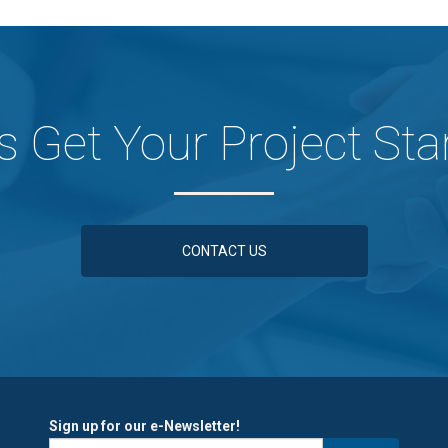
's Get Your Project Sta
CONTACT US
Sign up for our e-Newsletter!