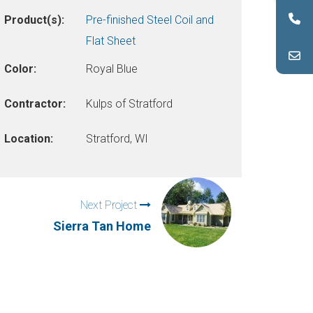
Product(s):
Pre-finished Steel Coil and
Flat Sheet
Color:
Royal Blue
Contractor:
Kulps of Stratford
Location:
Stratford, WI
Next Project
Sierra Tan Home