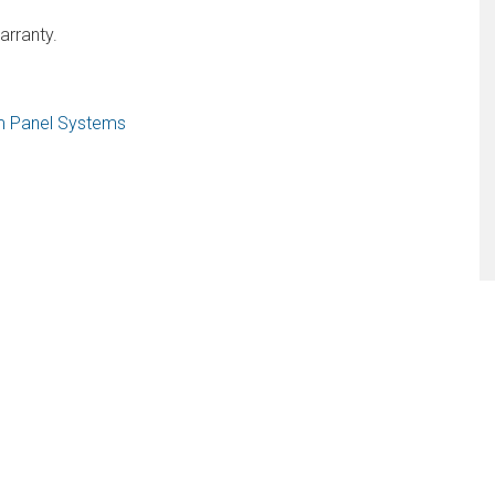
arranty.
am Panel Systems