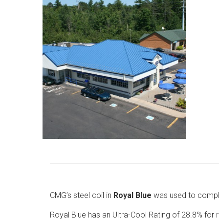
CMG’s steel coil in
Royal Blue
was used to comple
Royal Blue has an Ultra-Cool Rating of 28.8% for ref