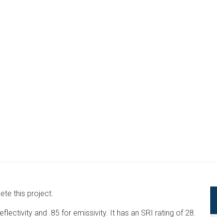
te this project.
lectivity and .85 for emissivity. It has an SRI rating of 28.