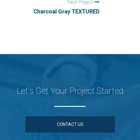
Next Project
Charcoal Gray TEXTURED
Let's Get Your Project Started
CONTACT US