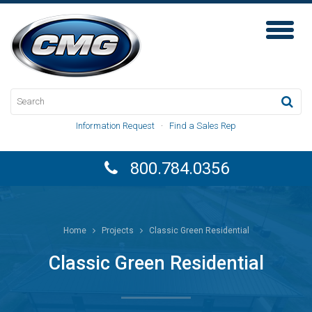
Toggl
Naviga
Information Request
·
Find a Sales Rep
800.784.0356
Home
Projects
Classic Green Residential
Classic Green Residential