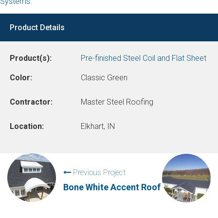
Systems.
Product Details
Product(s):
Pre-finished Steel Coil and Flat Sheet
Color:
Classic Green
Contractor:
Master Steel Roofing
Location:
Elkhart, IN
Previous Project
Bone White Accent Roof