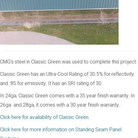
CMG’s steel in Classic Green was used to complete this project.
Classic Green has an Ultra-Cool Rating of 30.5% for reflectivity
and .85 for emissivity. It has an SRI rating of 30.
In 24ga, Classic Green comes with a 35 year finish warranty. In
26ga. and 28ga, it comes with a 30 year finish warranty.
Click here for availability of Classic Green.
Click here for more information on Standing Seam Panel