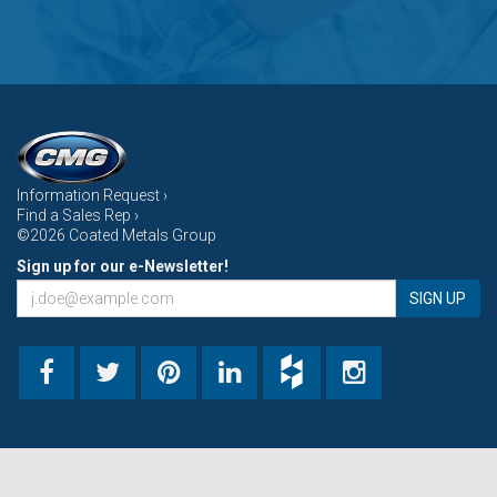
Information Request ›
Find a Sales Rep ›
©2026 Coated Metals Group
Sign up for our e-Newsletter!
SIGN UP