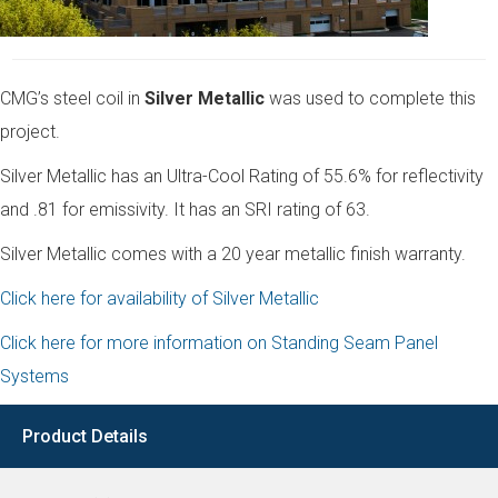
CMG’s steel coil in
Silver Metallic
was used to complete this
project.
Silver Metallic has an Ultra-Cool Rating of 55.6% for reflectivity
and .81 for emissivity. It has an SRI rating of 63.
Silver Metallic comes with a 20 year metallic finish warranty.
Click here for availability of Silver Metallic
Click here for more information on Standing Seam Panel
Systems
Product Details