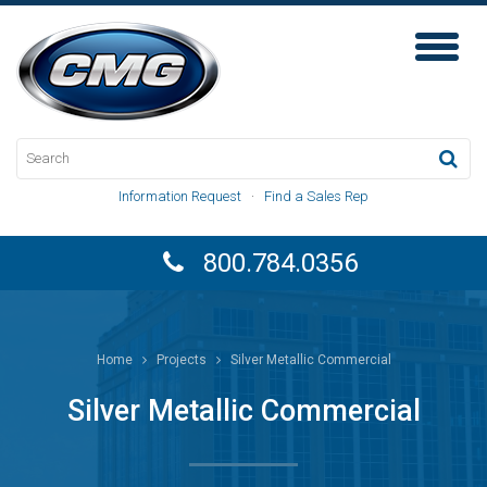
Toggl
Naviga
Information Request
·
Find a Sales Rep
800.784.0356
Home
Projects
Silver Metallic Commercial
Silver Metallic Commercial