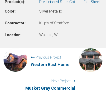
Product(s):
Pre-finished Steel Coil and Flat Sheet
Color:
Silver Metallic
Contractor:
Kulp’s of Stratford
Location:
Wausau, WI
Previous Project
Western Rust Home
Next Project
Musket Gray Commercial