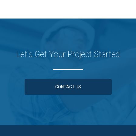
Let's Get Your Project Started
CONTACT US