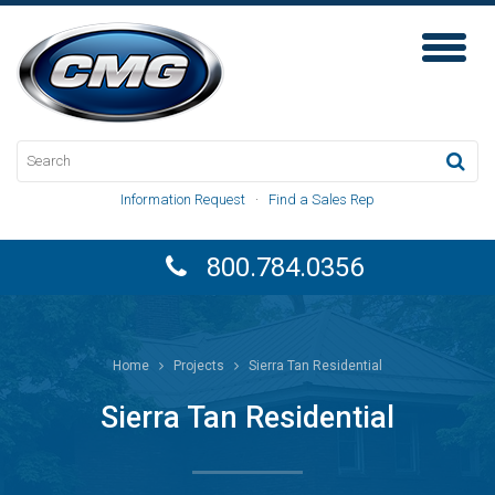
Toggl
Naviga
Information Request
·
Find a Sales Rep
800.784.0356
Home
Projects
Sierra Tan Residential
Sierra Tan Residential