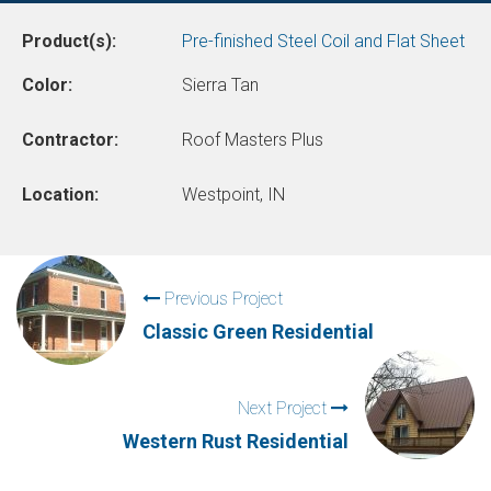
Product(s):
Pre-finished Steel Coil and Flat Sheet
Color:
Sierra Tan
Contractor:
Roof Masters Plus
Location:
Westpoint, IN
Previous Project
Classic Green Residential
Next Project
Western Rust Residential