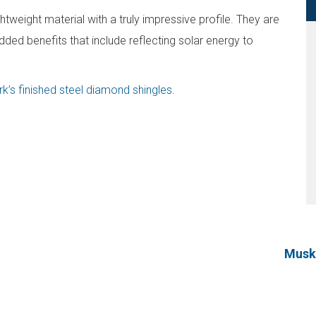
tweight material with a truly impressive profile. They are
dded benefits that include reflecting solar energy to
k’s finished steel diamond shingles
.
Muske