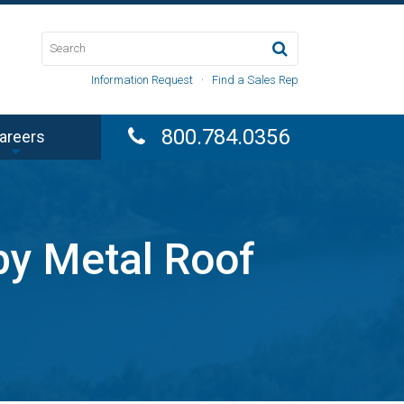
Information Request
·
Find a Sales Rep
800.784.0356
areers
by Metal Roof