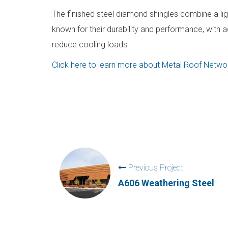
The finished steel diamond shingles combine a ligh
known for their durability and performance, with a
reduce cooling loads.
Click here to learn more about Metal Roof Networ
Previous Project
A606 Weathering Steel