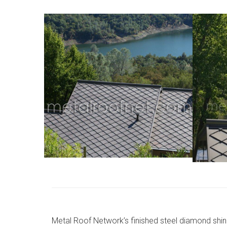
Metal Roof Network’s finished steel diamond shin