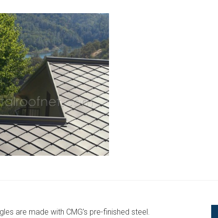
gles are made with CMG’s pre-finished steel.