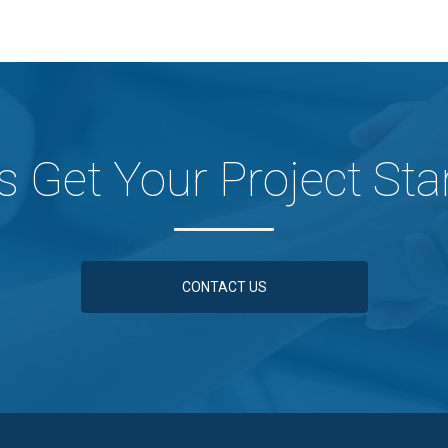
's Get Your Project Sta
CONTACT US