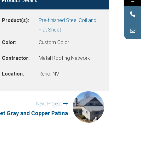
→
Product Details
Product(s):
Pre-finished Steel Coil and
Flat Sheet
Color:
Custom Color
Contractor:
Metal Roofing Network
Location:
Reno, NV
Next Project
t Gray and Copper Patina