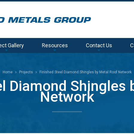
ect Gallery
Resources
Contact Us
C
Home
Projects
Finished Steel Diamond Shingles by Metal Roof Network
el Diamond Shingles 
Network