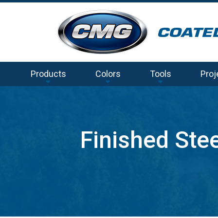
Products
Colors
Tools
Proj
Finished Ste