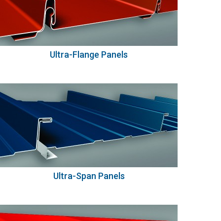
Ultra-Flange Panels
Ultra-Span Panels