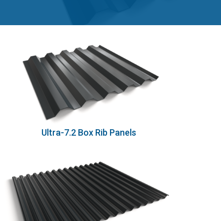
Ultra-7.2 Box Rib Panels