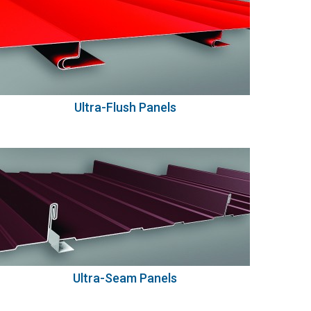
Ultra-Flush Panels
Ultra-Seam Panels