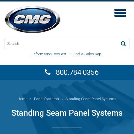
Toggl
Naviga
Information Request
·
Find a Sales Rep
800.784.0356
Home
Panel Systems
Standing Seam Panel Systems
Standing Seam Panel Systems