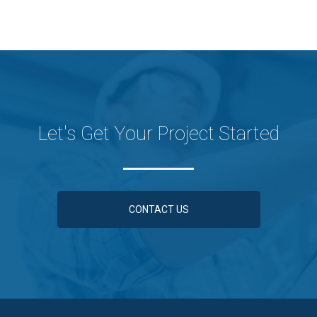
Let's Get Your Project Started
CONTACT US