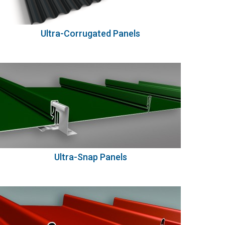
Ultra-Corrugated Panels
Ultra-Snap Panels