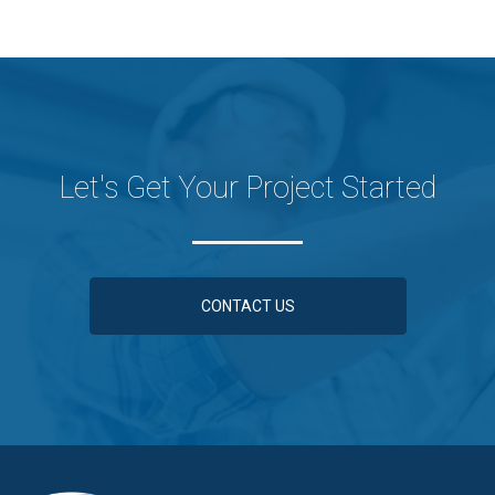
Let's Get Your Project Started
CONTACT US