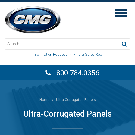
Toggl
Naviga
Information Request
·
Find a Sales Rep
800.784.0356
Home
Ultra-Corrugated Panels
Ultra-Corrugated Panels