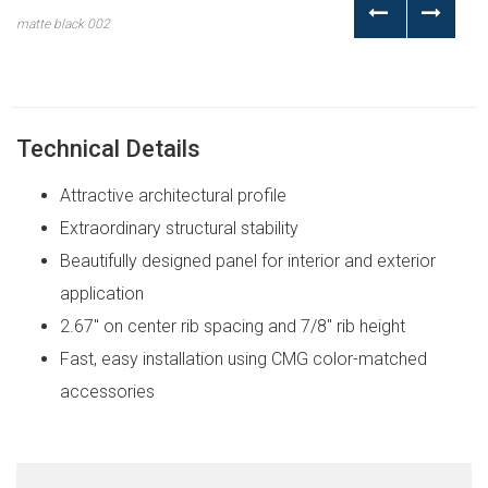
matte black 002
Technical Details
Attractive architectural profile
Extraordinary structural stability
Beautifully designed panel for interior and exterior
application
2.67″ on center rib spacing and 7/8″ rib height
Fast, easy installation using CMG color-matched
accessories