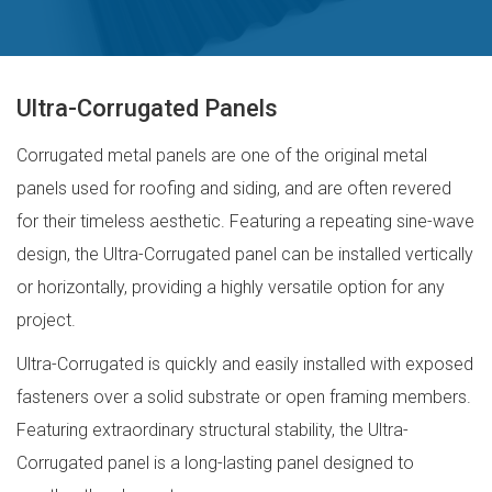
Ultra-Corrugated Panels
Corrugated metal panels are one of the original metal
panels used for roofing and siding, and are often revered
for their timeless aesthetic. Featuring a repeating sine-wave
design, the Ultra-Corrugated panel can be installed vertically
or horizontally, providing a highly versatile option for any
project.
Ultra-Corrugated is quickly and easily installed with exposed
fasteners over a solid substrate or open framing members.
Featuring extraordinary structural stability, the Ultra-
Corrugated panel is a long-lasting panel designed to