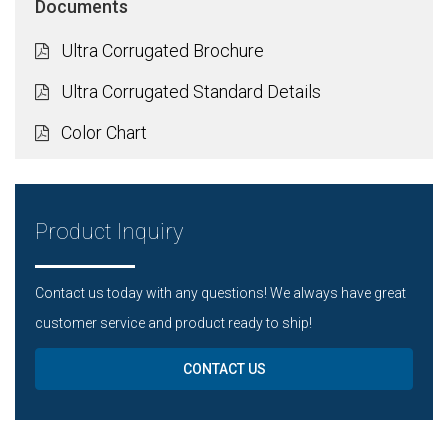
Documents
Ultra Corrugated Brochure
Ultra Corrugated Standard Details
Color Chart
Product Inquiry
Contact us today with any questions! We always have great
customer service and product ready to ship!
CONTACT US