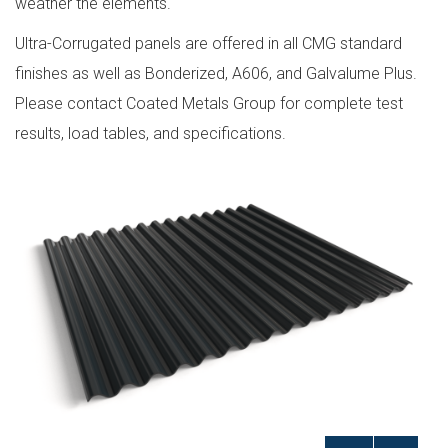
weather the elements.
Ultra-Corrugated panels are offered in all CMG standard
finishes as well as Bonderized, A606, and Galvalume Plus.
Please contact Coated Metals Group for complete test
results, load tables, and specifications.