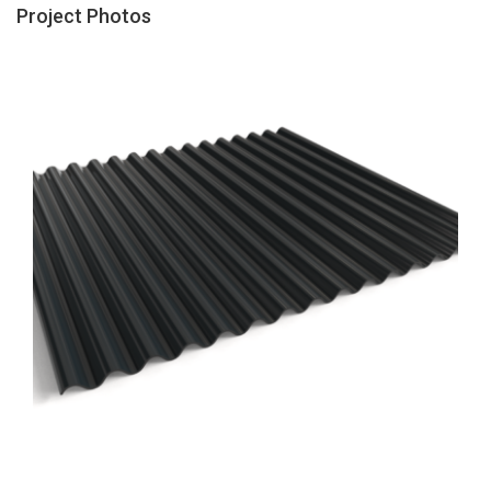
Project Photos