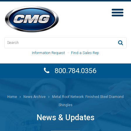
Toggl
Naviga
Information Request
·
Find a Sales Rep
800.784.0356
Home
News Archive
Metal Roof Network: Finished Steel Diamond
Shingles
News & Updates