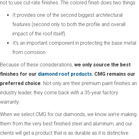
not to use cut-rate finishes. The colored finish does two things:
It provides one of the second biggest architectural
features (second only to both the profile and overall
impact of the roof itself).
It’s an important component in protecting the base metal
from corrosion.
Because of these considerations,
we only source the best
finishes for our
diamond roof products
. CMG remains our
preferred choice
. Not only are their premium paint finishes an
industry leader, they come back with a 35-year factory
warranty.
When we select CMG for our diamonds, we know we’re making
them from the very best finished steel and aluminum, and our
clients will get a product that is as durable as it is distinctive.