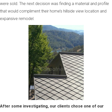
were sold. The next decision was finding a material and profile
that would compliment their home’s hillside view location and
expansive remodel.
After some investigating, our clients chose one of our