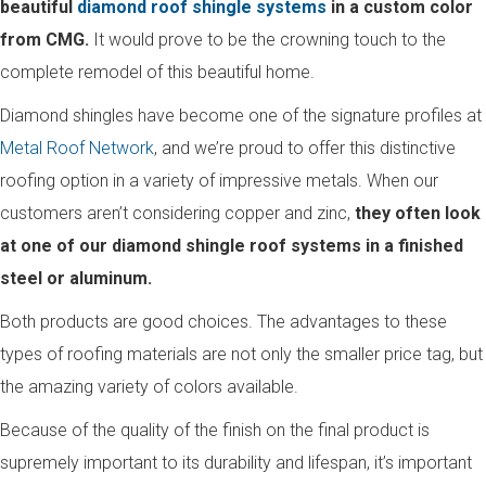
beautiful
diamond roof shingle systems
in a custom color
from CMG.
It would prove to be the crowning touch to the
complete remodel of this beautiful home.
Diamond shingles have become one of the signature profiles at
Metal Roof Network
, and we’re proud to offer this distinctive
roofing option in a variety of impressive metals. When our
customers aren’t considering copper and zinc,
they often look
at one of our diamond shingle roof systems in a finished
steel or aluminum.
Both products are good choices. The advantages to these
types of roofing materials are not only the smaller price tag, but
the amazing variety of colors available.
Because of the quality of the finish on the final product is
supremely important to its durability and lifespan, it’s important