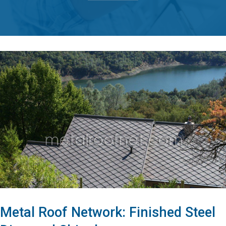
Metal Roof Network: Finished Steel