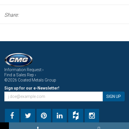
Share:
Information Request ›
Find a Sales Rep ›
©2026 Coated Metals Group
Sign up for our e-Newsletter!
SIGN UP
→