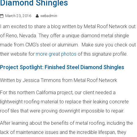
Diamond Shingles
March 23, 2016
webadmin
I am excited to share a blog written by Metal Roof Network out
of Reno, Nevada. They offer a unique diamond metal shingle
made from CMG’s steel or aluminum. Make sure you check out
their website for
more great photos
of this signature profile.
Project Spotlight: Finished Steel Diamond Shingles
Written by Jessica Timmons from Metal Roof Network
For this northern California project, our client needed a
lightweight roofing material to replace their leaking concrete
roof tiles that were proving downright impossible to repair.
After learning about the benefits of metal roofing, including the
lack of maintenance issues and the incredible lifespan, they