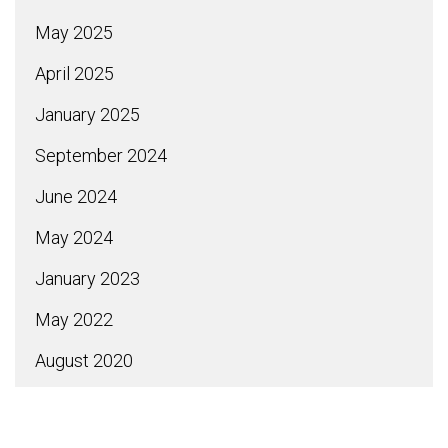
May 2025
April 2025
January 2025
September 2024
June 2024
May 2024
January 2023
May 2022
August 2020