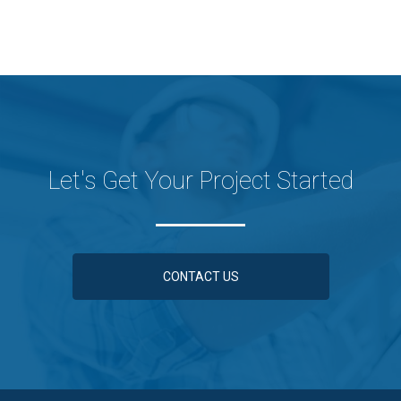
Let's Get Your Project Started
CONTACT US