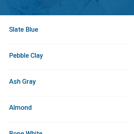
Slate Blue
Pebble Clay
Ash Gray
Almond
Bone White