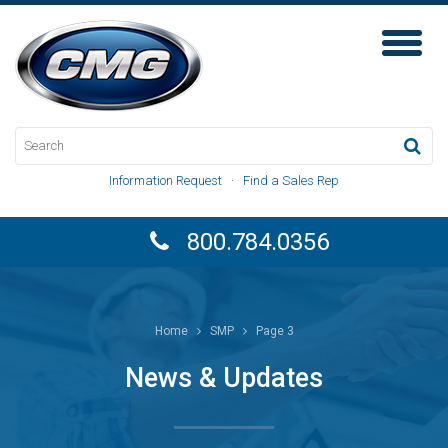
Toggl
Naviga
Information Request
·
Find a Sales Rep
800.784.0356
Home
SMP
Page 3
News & Updates