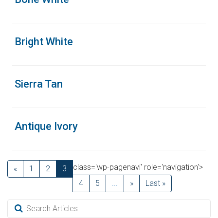
Bright White
Sierra Tan
Antique Ivory
class='wp-pagenavi' role='navigation'>
«
1
2
3
4
5
...
»
Last »