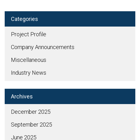
Categories
Project Profile
Company Announcements
Miscellaneous
Industry News
Archives
December 2025
September 2025
June 2025