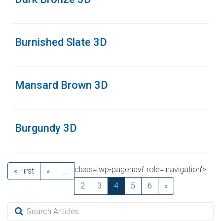
Burnished Slate 3D
Mansard Brown 3D
Burgundy 3D
class='wp-pagenavi' role='navigation'>
« First
«
...
2
3
4
5
6
»