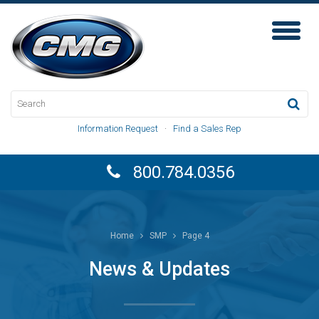
Toggl
Naviga
Information Request
·
Find a Sales Rep
800.784.0356
Home
SMP
Page 4
News & Updates