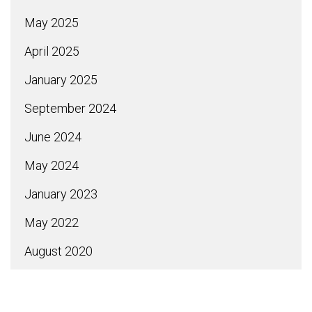
May 2025
April 2025
January 2025
September 2024
June 2024
May 2024
January 2023
May 2022
August 2020