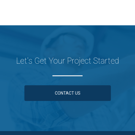
Let's Get Your Project Started
CONTACT US