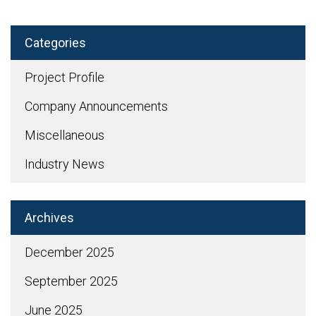
Categories
Project Profile
Company Announcements
Miscellaneous
Industry News
Archives
December 2025
September 2025
June 2025