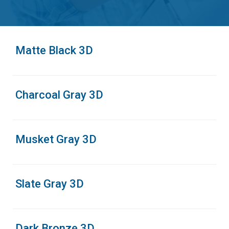
Matte Black 3D
Charcoal Gray 3D
Musket Gray 3D
Slate Gray 3D
Dark Bronze 3D