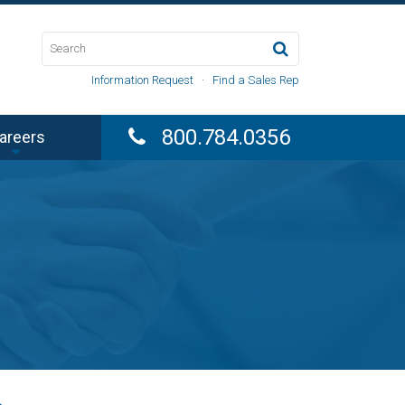
Information Request
·
Find a Sales Rep
800.784.0356
areers