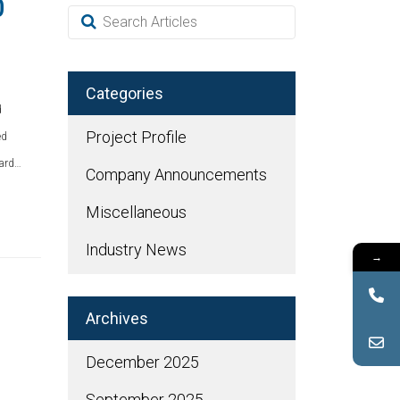
0
Categories
d
Project Profile
ed
dard…
Company Announcements
Miscellaneous
Industry News
→
Archives
December 2025
September 2025