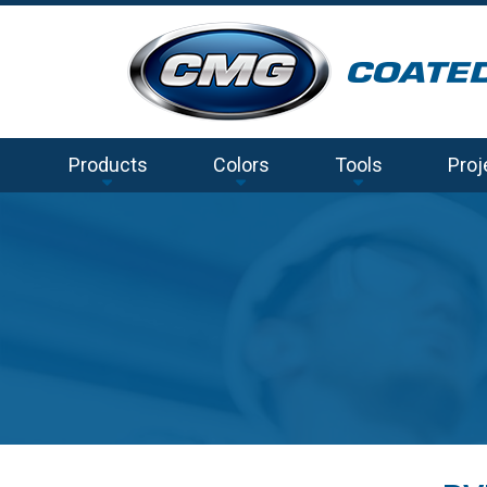
Products
Colors
Tools
Proj