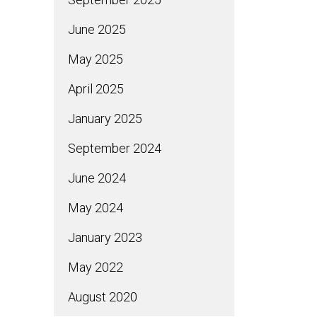
June 2025
May 2025
April 2025
January 2025
September 2024
June 2024
May 2024
January 2023
May 2022
August 2020