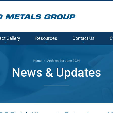
ect Gallery
Resources
Contact Us
C
Home
Archives for June 2024
News & Updates