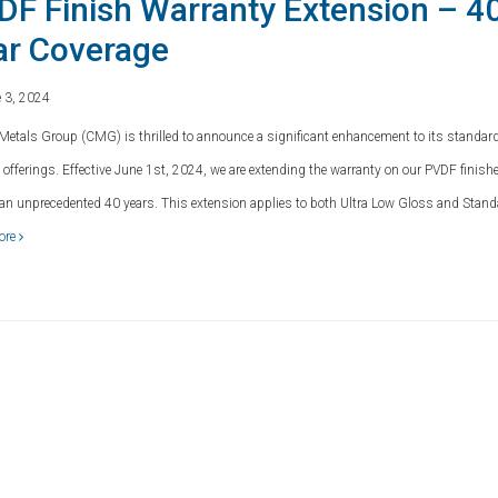
DF Finish Warranty Extension – 4
ar Coverage
 3, 2024
Metals Group (CMG) is thrilled to announce a significant enhancement to its standar
 offerings. Effective June 1st, 2024, we are extending the warranty on our PVDF finish
o an unprecedented 40 years. This extension applies to both Ultra Low Gloss and Stan
ore