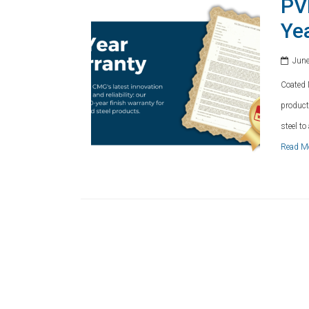
PV
Ye
June
Coated 
product
steel t
Read M