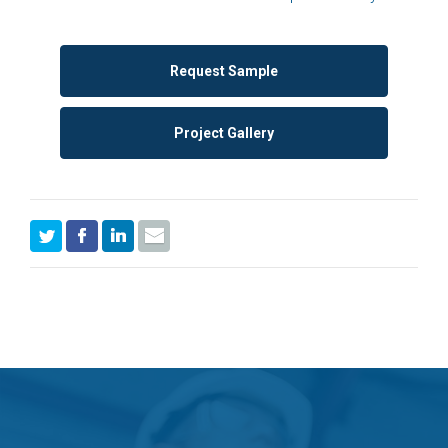
Request Sample
Project Gallery