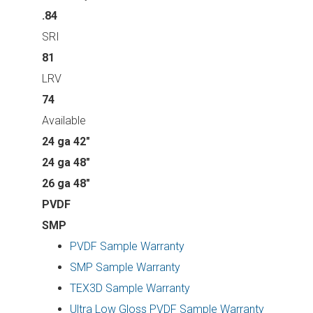
.84
SRI
81
LRV
74
Available
24 ga 42"
24 ga 48"
26 ga 48"
PVDF
SMP
PVDF Sample Warranty
SMP Sample Warranty
TEX3D Sample Warranty
Ultra Low Gloss PVDF Sample Warranty