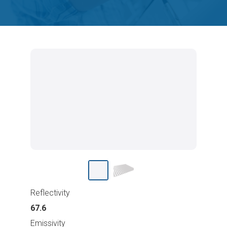
Reflectivity
67.6
Emissivity