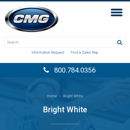
Toggl
Naviga
Information Request
·
Find a Sales Rep
800.784.0356
Home
Bright White
Bright White