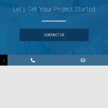
Let's Get Your Project Started
CONTACT US
↓
Information Request ›
Find a Sales Rep ›
©2026 Coated Metals Group
Sign up for our e-Newsletter!