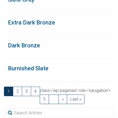
Extra Dark Bronze
Dark Bronze
Burnished Slate
class='wp-pagenavi' role='navigation'>
1
2
3
4
5
...
»
Last »