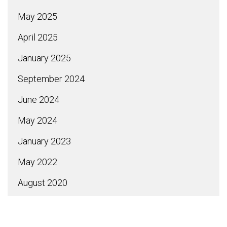
May 2025
April 2025
January 2025
September 2024
June 2024
May 2024
January 2023
May 2022
August 2020