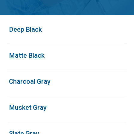
Deep Black
Matte Black
Charcoal Gray
Musket Gray
Slate Gray