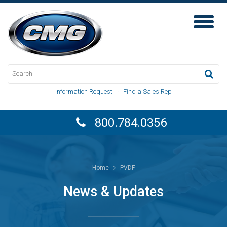
Toggl
Naviga
Information Request
·
Find a Sales Rep
800.784.0356
Home
PVDF
News & Updates