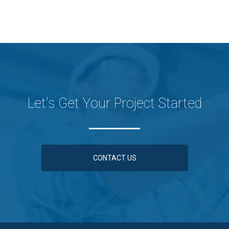
Let's Get Your Project Started
CONTACT US