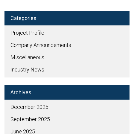
Categories
Project Profile
Company Announcements
Miscellaneous
Industry News
Archives
December 2025
September 2025
June 2025