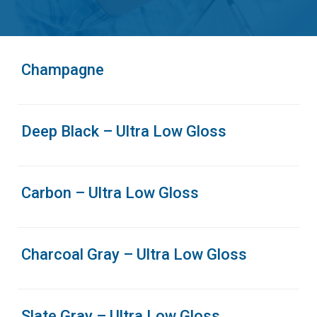
Champagne
Deep Black – Ultra Low Gloss
Carbon – Ultra Low Gloss
Charcoal Gray – Ultra Low Gloss
Slate Gray – Ultra Low Gloss