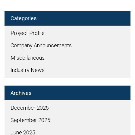
Categories
Project Profile
Company Announcements
Miscellaneous
Industry News
Archives
December 2025
September 2025
June 2025