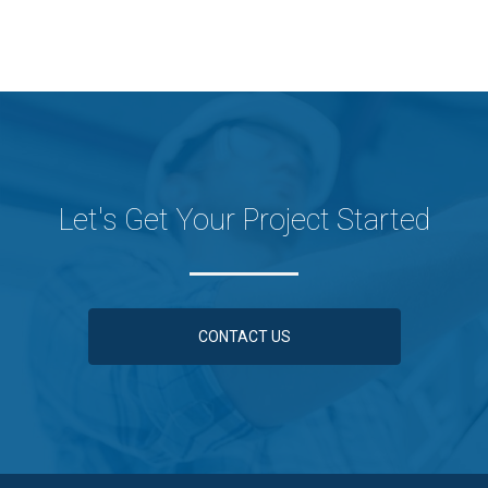
Let's Get Your Project Started
CONTACT US