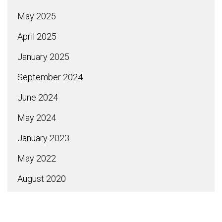
May 2025
April 2025
January 2025
September 2024
June 2024
May 2024
January 2023
May 2022
August 2020