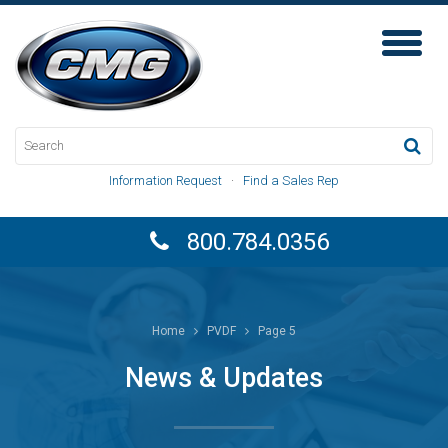
Toggl
Naviga
Information Request
·
Find a Sales Rep
800.784.0356
Home
PVDF
Page 5
News & Updates