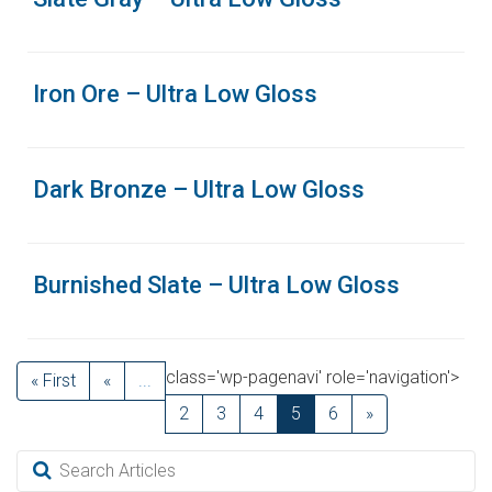
Iron Ore – Ultra Low Gloss
Dark Bronze – Ultra Low Gloss
Burnished Slate – Ultra Low Gloss
class='wp-pagenavi' role='navigation'>
« First
«
...
2
3
4
5
6
»