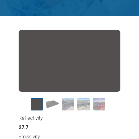
Reflectivity
27.7
Emissivity