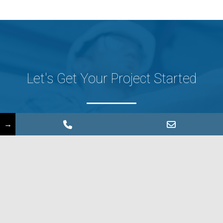
Let's Get Your Project Started
→
CONTACT US