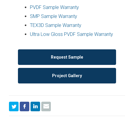
PVDF Sample Warranty
SMP Sample Warranty
TEX3D Sample Warranty
Ultra Low Gloss PVDF Sample Warranty
Request Sample
Project Gallery