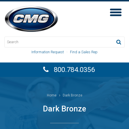
Toggl
Naviga
Information Request
·
Find a Sales Rep
800.784.0356
Home
Dark Bronze
Dark Bronze