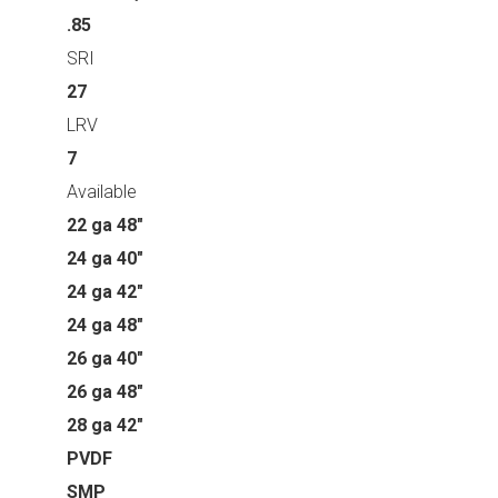
.85
SRI
27
LRV
7
Available
22 ga 48"
24 ga 40"
24 ga 42"
24 ga 48"
26 ga 40"
26 ga 48"
28 ga 42"
PVDF
SMP