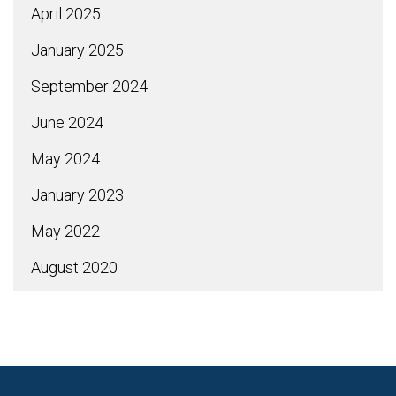
April 2025
January 2025
September 2024
June 2024
May 2024
January 2023
May 2022
August 2020