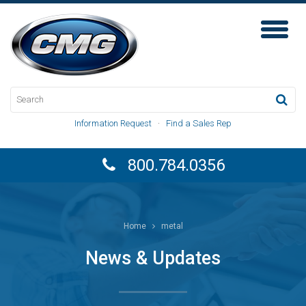
Toggl
Naviga
Information Request
·
Find a Sales Rep
800.784.0356
Home
metal
News & Updates