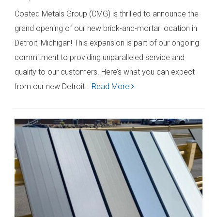
Coated Metals Group (CMG) is thrilled to announce the
grand opening of our new brick-and-mortar location in
Detroit, Michigan! This expansion is part of our ongoing
commitment to providing unparalleled service and
quality to our customers. Here’s what you can expect
from our new Detroit…
Read More