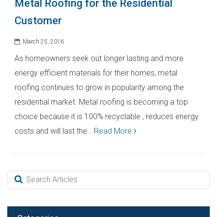
Metal Roofing for the Residential
Customer
March 25, 2016
As homeowners seek out longer lasting and more
energy efficient materials for their homes, metal
roofing continues to grow in popularity among the
residential market. Metal roofing is becoming a top
choice because it is 100% recyclable , reduces energy
costs and will last the…
Read More