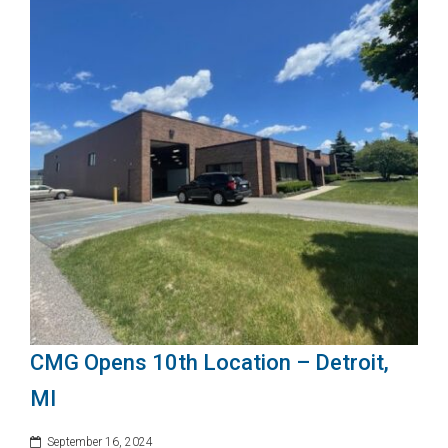
CMG Opens 10th Location – Detroit,
MI
September 16, 2024