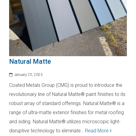
Natural Matte
January 25, 2023
Coated Metals Group (CMG) is proud to introduce the
revolutionary line of Natural Matte® paint finishes to its
robust array of standard offerings. Natural Matte® is a
range of ultra-matte exterior finishes for metal roofing
and siding. Natural Matte® utilizes microscopic light-
disruptive technology to eliminate…
Read More