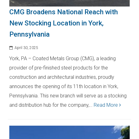
CMG Broadens National Reach with
New Stocking Location in York,
Pennsylvania
April 30, 2025
York, PA – Coated Metals Group (CMG), a leading
provider of pre-finished steel products for the
construction and architectural industries, proudly
announces the opening of its 11th location in York,
Pennsylvania. This new branch will serve as a stocking
and distribution hub for the company,…
Read More