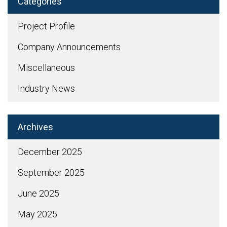
Categories
Project Profile
Company Announcements
Miscellaneous
Industry News
Archives
December 2025
September 2025
June 2025
May 2025