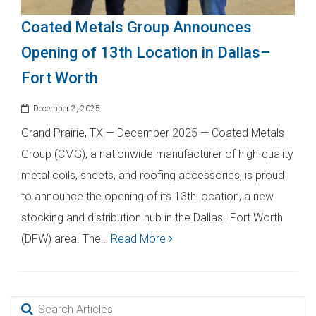
Coated Metals Group Announces
Opening of 13th Location in Dallas–
Fort Worth
December 2, 2025
Grand Prairie, TX — December 2025 — Coated Metals
Group (CMG), a nationwide manufacturer of high-quality
metal coils, sheets, and roofing accessories, is proud
to announce the opening of its 13th location, a new
stocking and distribution hub in the Dallas–Fort Worth
(DFW) area. The…
Read More