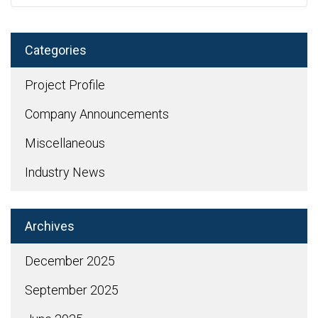
Categories
Project Profile
Company Announcements
Miscellaneous
Industry News
Archives
December 2025
September 2025