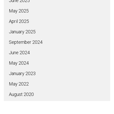
June 2025
May 2025
April 2025
January 2025
September 2024
June 2024
May 2024
January 2023
May 2022
August 2020