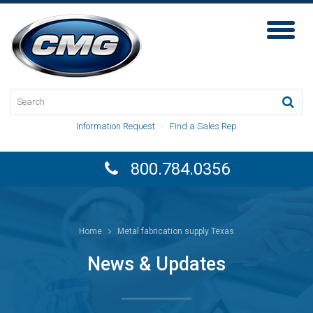
Toggl
Naviga
Information Request
·
Find a Sales Rep
800.784.0356
Home
Metal fabrication supply Texas
News & Updates