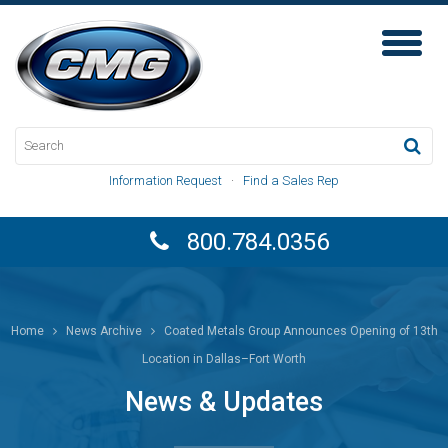
Toggl
Naviga
Information Request
·
Find a Sales Rep
800.784.0356
Home
News Archive
Coated Metals Group Announces Opening of 13th
Location in Dallas–Fort Worth
News & Updates