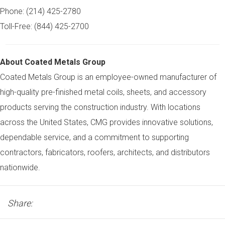
Phone: (214) 425-2780
Toll-Free: (844) 425-2700
About Coated Metals Group
Coated Metals Group is an employee-owned manufacturer of
high-quality pre-finished metal coils, sheets, and accessory
products serving the construction industry. With locations
across the United States, CMG provides innovative solutions,
dependable service, and a commitment to supporting
contractors, fabricators, roofers, architects, and distributors
nationwide.
Share: