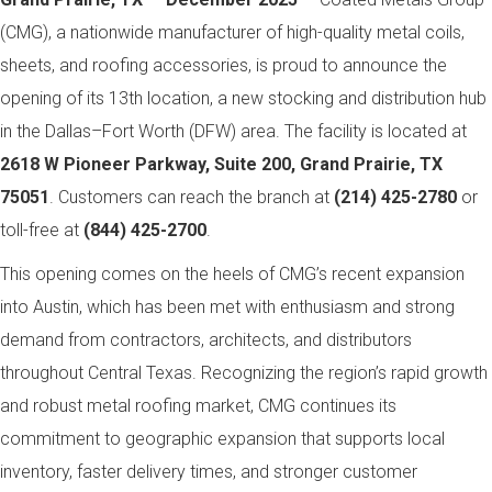
(CMG), a nationwide manufacturer of high-quality metal coils,
sheets, and roofing accessories, is proud to announce the
opening of its 13th location, a new stocking and distribution hub
in the Dallas–Fort Worth (DFW) area. The facility is located at
2618 W Pioneer Parkway, Suite 200, Grand Prairie, TX
75051
. Customers can reach the branch at
(214) 425-2780
or
toll-free at
(844) 425-2700
.
This opening comes on the heels of CMG’s recent expansion
into Austin, which has been met with enthusiasm and strong
demand from contractors, architects, and distributors
throughout Central Texas. Recognizing the region’s rapid growth
and robust metal roofing market, CMG continues its
commitment to geographic expansion that supports local
inventory, faster delivery times, and stronger customer