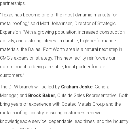
partnerships.
“Texas has become one of the most dynamic markets for
metal roofing,” said Matt Johannsen, Director of Strategic
Expansion, “With a growing population, increased construction
activity, and a strong interest in durable, high-performance
materials, the Dallas–Fort Worth area is a natural next step in
CMG’s expansion strategy. This new facility reinforces our
commitment to being a reliable, local partner for our
customers.”
The DFW branch will be led by
Graham Jeske
, General
Manager, and
Brock Baker
, Outside Sales Representative. Both
bring years of experience with Coated Metals Group and the
metal roofing industry, ensuring customers receive
knowledgeable service, dependable lead times, and the industry