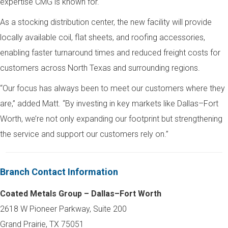
expertise CMG is known for.
As a stocking distribution center, the new facility will provide
locally available coil, flat sheets, and roofing accessories,
enabling faster turnaround times and reduced freight costs for
customers across North Texas and surrounding regions.
“Our focus has always been to meet our customers where they
are,” added Matt. “By investing in key markets like Dallas–Fort
Worth, we’re not only expanding our footprint but strengthening
the service and support our customers rely on.”
Branch Contact Information
Coated Metals Group – Dallas–Fort Worth
2618 W Pioneer Parkway, Suite 200
Grand Prairie, TX 75051