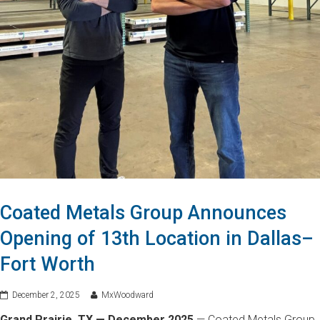
Coated Metals Group Announces
Opening of 13th Location in Dallas–
Fort Worth
December 2, 2025
MxWoodward
Grand Prairie, TX — December 2025
— Coated Metals Group