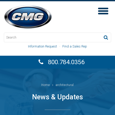
Toggl
Naviga
Information Request
·
Find a Sales Rep
800.784.0356
Home
architectural
News & Updates