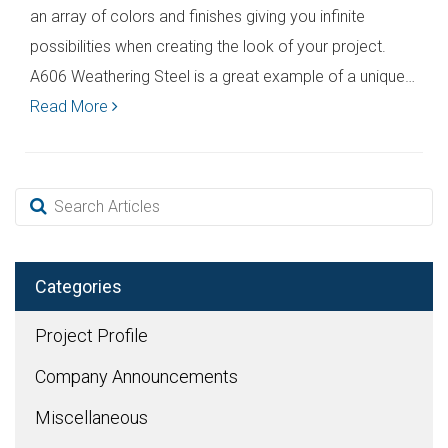
an array of colors and finishes giving you infinite
possibilities when creating the look of your project.
A606 Weathering Steel is a great example of a unique…
Read More
Categories
Project Profile
Company Announcements
Miscellaneous