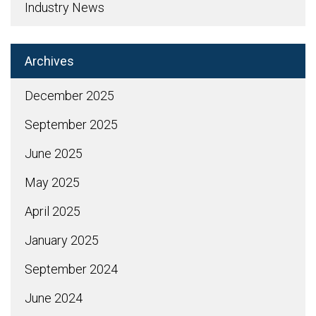
Industry News
Archives
December 2025
September 2025
June 2025
May 2025
April 2025
January 2025
September 2024
June 2024