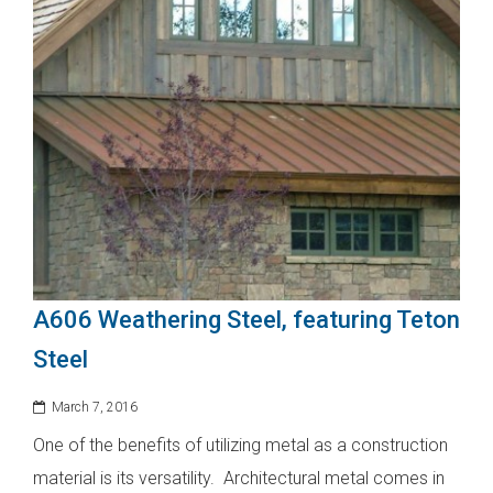
A606 Weathering Steel, featuring Teton
Steel
March 7, 2016
One of the benefits of utilizing metal as a construction
material is its versatility. Architectural metal comes in