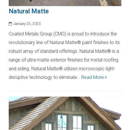
Natural Matte
January 25, 2023
Coated Metals Group (CMG) is proud to introduce the
revolutionary line of Natural Matte® paint finishes to its
robust array of standard offerings. Natural Matte® is a
range of ultra-matte exterior finishes for metal roofing
and siding. Natural Matte® utilizes microscopic light-
disruptive technology to eliminate…
Read More