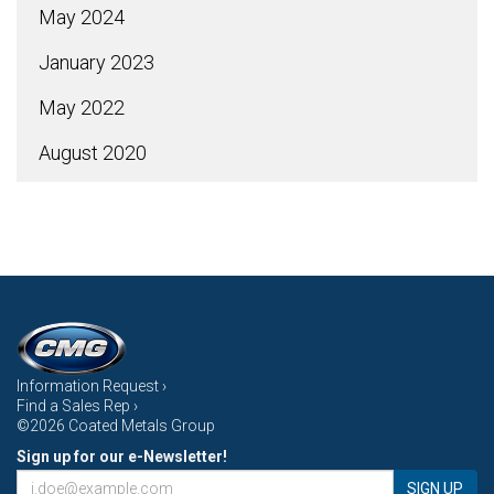
May 2024
January 2023
May 2022
August 2020
Information Request ›
Find a Sales Rep ›
©2026 Coated Metals Group
Sign up for our e-Newsletter!
SIGN UP