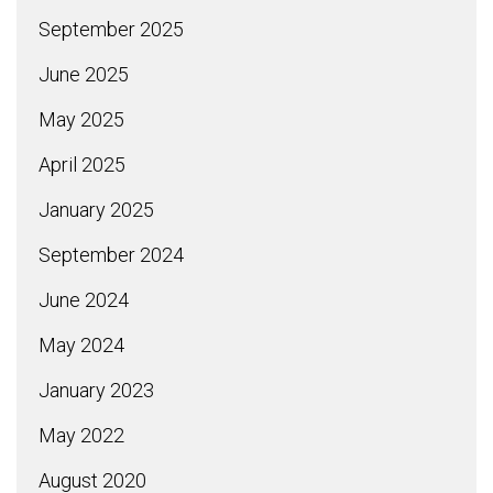
September 2025
June 2025
May 2025
April 2025
January 2025
September 2024
June 2024
May 2024
January 2023
May 2022
August 2020