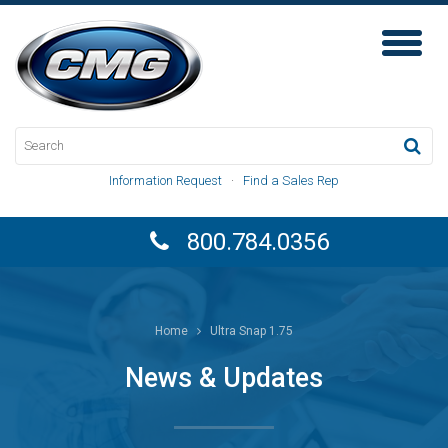
Toggl
Naviga
Information Request
·
Find a Sales Rep
800.784.0356
Home
Ultra Snap 1.75
News & Updates