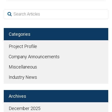
Categories
Project Profile
Company Announcements
Miscellaneous
Industry News
Archives
December 2025