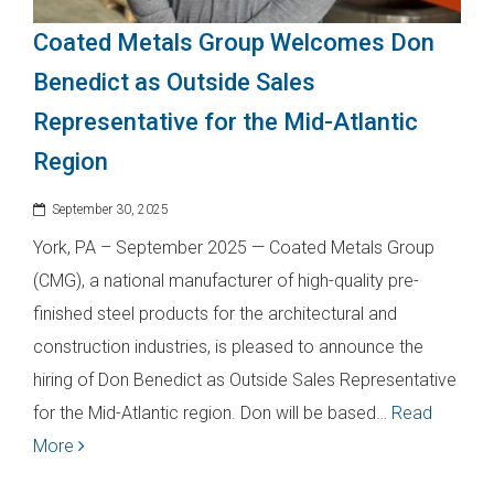
Coated Metals Group Welcomes Don
Benedict as Outside Sales
Representative for the Mid-Atlantic
Region
September 30, 2025
York, PA – September 2025 — Coated Metals Group
(CMG), a national manufacturer of high-quality pre-
finished steel products for the architectural and
construction industries, is pleased to announce the
hiring of Don Benedict as Outside Sales Representative
for the Mid-Atlantic region. Don will be based…
Read
More