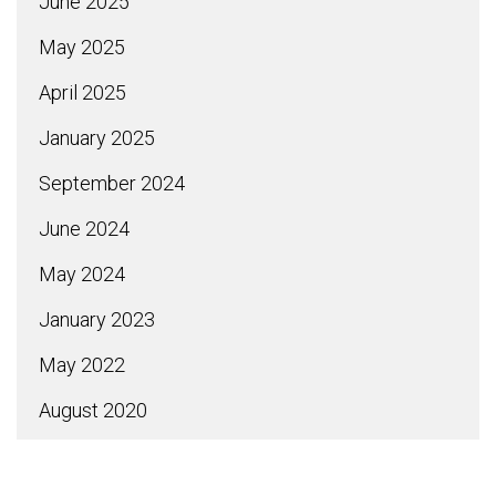
June 2025
May 2025
April 2025
January 2025
September 2024
June 2024
May 2024
January 2023
May 2022
August 2020