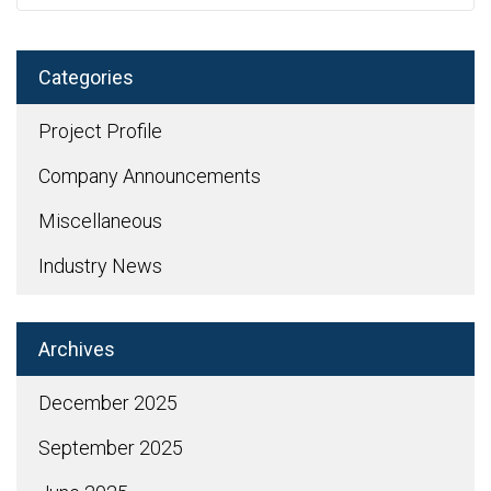
Categories
Project Profile
Company Announcements
Miscellaneous
Industry News
Archives
December 2025
September 2025