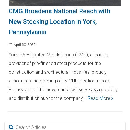
CMG Broadens National Reach with
New Stocking Location in York,
Pennsylvania
April 30, 2025
York, PA – Coated Metals Group (CMG), a leading
provider of pre-finished steel products for the
construction and architectural industries, proudly
announces the opening of its 11th location in York,
Pennsylvania. This new branch will serve as a stocking
and distribution hub for the company,…
Read More