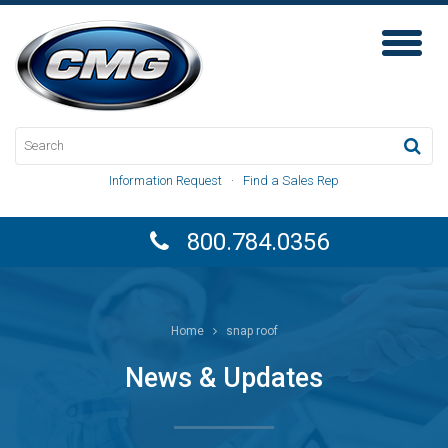
Toggl
Naviga
Information Request
·
Find a Sales Rep
800.784.0356
Home
snap roof
News & Updates