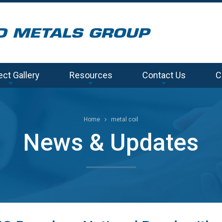
ect Gallery
Resources
Contact Us
C
Home
metal coil
News & Updates