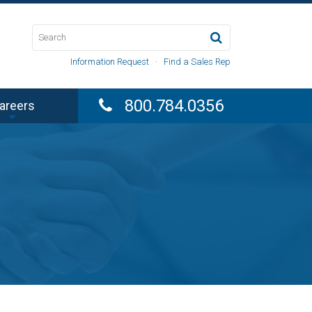
Information Request
·
Find a Sales Rep
800.784.0356
areers