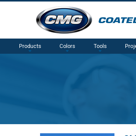
Products
Colors
Tools
Proj