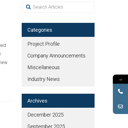
Categories
Project Profile
hed
y
Company Announcements
 new
Miscellaneous
→
Industry News
Archives
December 2025
September 2025