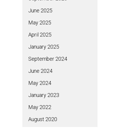
June 2025
May 2025
April 2025
January 2025
September 2024
June 2024
May 2024
January 2023
May 2022
August 2020