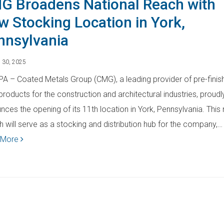
G Broadens National Reach with
w Stocking Location in York,
nnsylvania
 30, 2025
 PA – Coated Metals Group (CMG), a leading provider of pre-finis
products for the construction and architectural industries, proudl
nces the opening of its 11th location in York, Pennsylvania. This
h will serve as a stocking and distribution hub for the company,…
 More