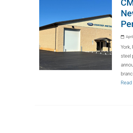
CM
Ne
Pe
April
York,
steel 
annou
branc
Read