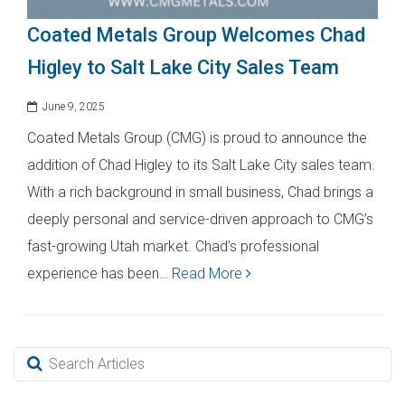
Coated Metals Group Welcomes Chad
Higley to Salt Lake City Sales Team
June 9, 2025
Coated Metals Group (CMG) is proud to announce the
addition of Chad Higley to its Salt Lake City sales team.
With a rich background in small business, Chad brings a
deeply personal and service-driven approach to CMG’s
fast-growing Utah market. Chad’s professional
experience has been…
Read More