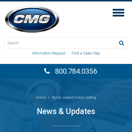
Toggl
Naviga
Information Request
·
Find a Sales Rep
800.784.0356
Home
Kynar coated metal roofing
News & Updates