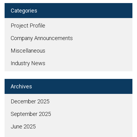
Categories
Project Profile
Company Announcements
Miscellaneous
Industry News
Archives
December 2025
September 2025
June 2025