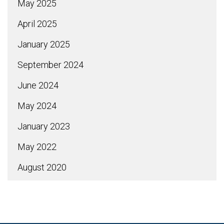
May 2025
April 2025
January 2025
September 2024
June 2024
May 2024
January 2023
May 2022
August 2020