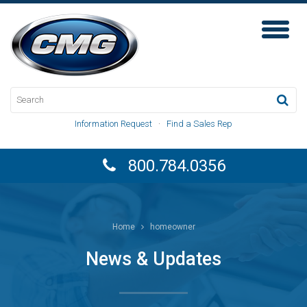
Toggl
Naviga
Information Request
·
Find a Sales Rep
800.784.0356
Home
homeowner
News & Updates