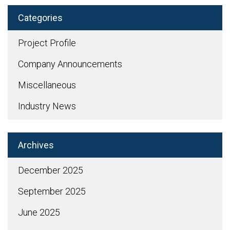
Categories
Project Profile
Company Announcements
Miscellaneous
Industry News
Archives
December 2025
September 2025
June 2025