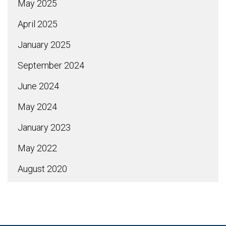
May 2025
April 2025
January 2025
September 2024
June 2024
May 2024
January 2023
May 2022
August 2020