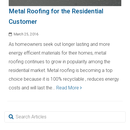
Metal Roofing for the Residential
Customer
March 25, 2016
As homeowners seek out longer lasting and more
energy efficient materials for their homes, metal
roofing continues to grow in popularity among the
residential market. Metal roofing is becoming a top
choice because it is 100% recyclable , reduces energy
costs and will last the…
Read More