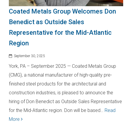
Coated Metals Group Welcomes Don
Benedict as Outside Sales
Representative for the Mid-Atlantic
Region
September 30, 2025
York, PA – September 2025 — Coated Metals Group
(CMG), a national manufacturer of high-quality pre-
finished steel products for the architectural and
construction industries, is pleased to announce the
hiring of Don Benedict as Outside Sales Representative
for the Mid-Atlantic region. Don will be based…
Read
More