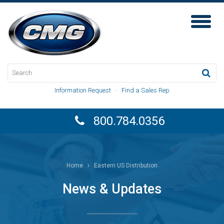
Toggl
Naviga
Information Request
·
Find a Sales Rep
800.784.0356
Home
Eastern US Distribution
News & Updates