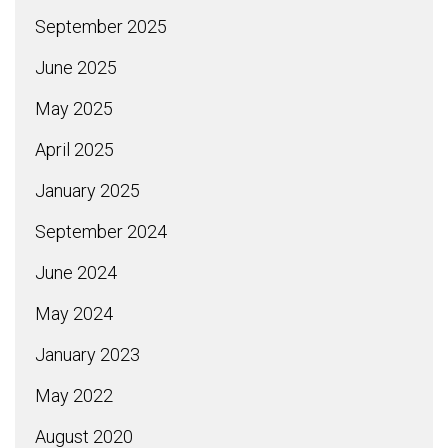
September 2025
June 2025
May 2025
April 2025
January 2025
September 2024
June 2024
May 2024
January 2023
May 2022
August 2020