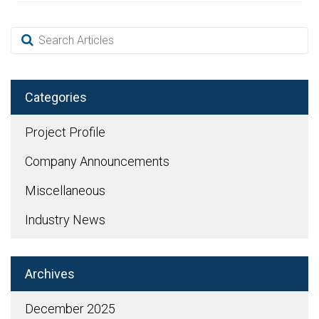
Categories
Project Profile
Company Announcements
Miscellaneous
Industry News
Archives
December 2025