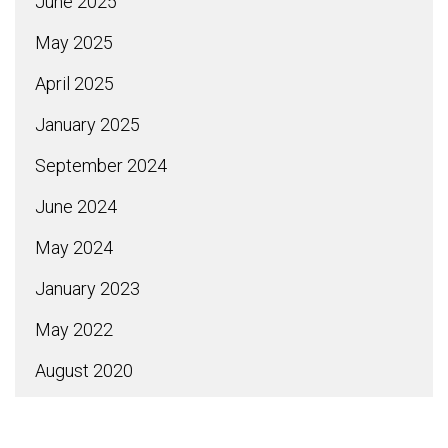
June 2025
May 2025
April 2025
January 2025
September 2024
June 2024
May 2024
January 2023
May 2022
August 2020