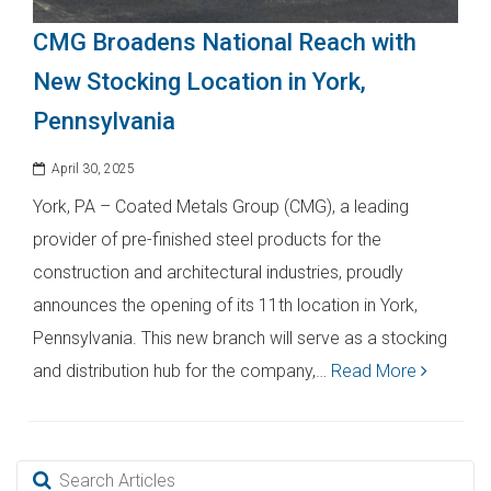
CMG Broadens National Reach with
New Stocking Location in York,
Pennsylvania
April 30, 2025
York, PA – Coated Metals Group (CMG), a leading
provider of pre-finished steel products for the
construction and architectural industries, proudly
announces the opening of its 11th location in York,
Pennsylvania. This new branch will serve as a stocking
and distribution hub for the company,…
Read More