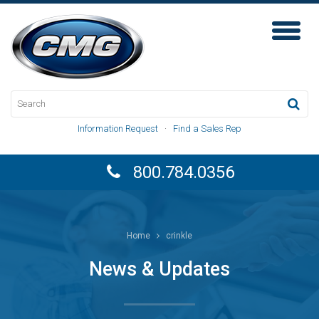
Toggl
Naviga
Information Request
·
Find a Sales Rep
800.784.0356
Home
crinkle
News & Updates