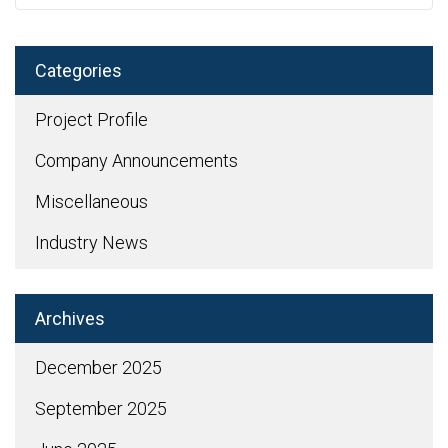
Categories
Project Profile
Company Announcements
Miscellaneous
Industry News
Archives
December 2025
September 2025