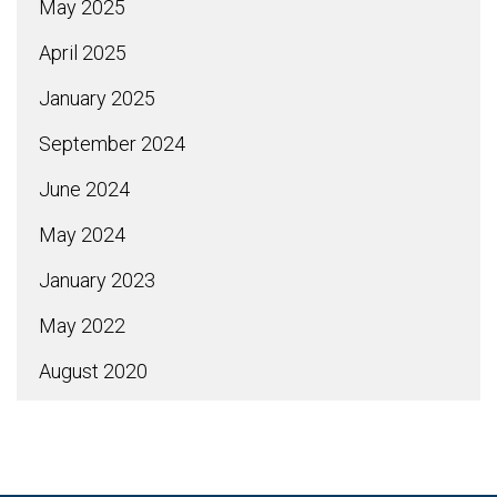
May 2025
April 2025
January 2025
September 2024
June 2024
May 2024
January 2023
May 2022
August 2020