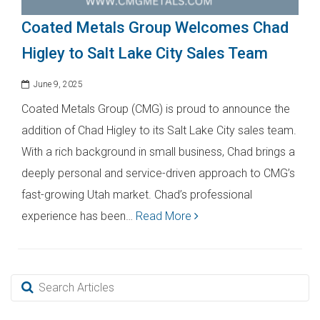
Coated Metals Group Welcomes Chad
Higley to Salt Lake City Sales Team
June 9, 2025
Coated Metals Group (CMG) is proud to announce the
addition of Chad Higley to its Salt Lake City sales team.
With a rich background in small business, Chad brings a
deeply personal and service-driven approach to CMG’s
fast-growing Utah market. Chad’s professional
experience has been…
Read More