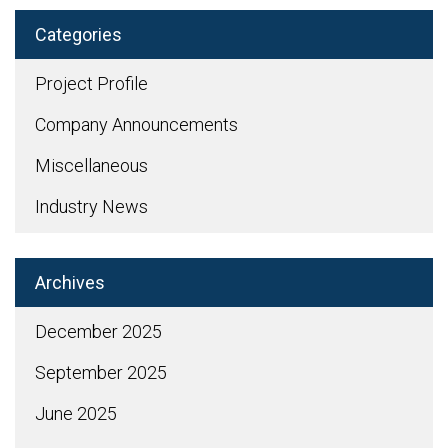
Categories
Project Profile
Company Announcements
Miscellaneous
Industry News
Archives
December 2025
September 2025
June 2025