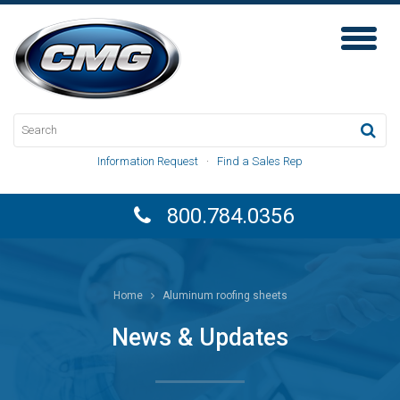
Toggl
Naviga
Information Request
·
Find a Sales Rep
800.784.0356
Home
Aluminum roofing sheets
News & Updates