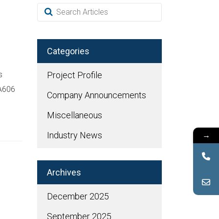
Categories
s
Project Profile
 A606
Company Announcements
Miscellaneous
→
Industry News
Archives
December 2025
September 2025