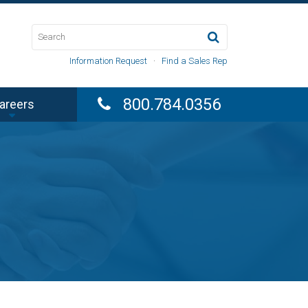
Information Request
·
Find a Sales Rep
800.784.0356
areers