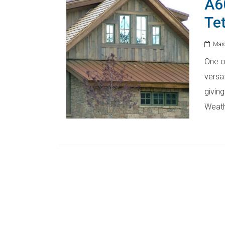
A6
Te
Marc
One of
versat
giving
Weath