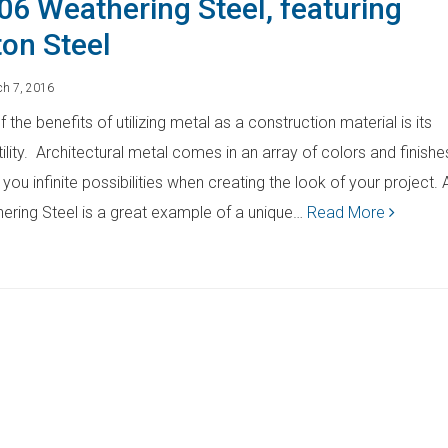
06 Weathering Steel, featuring
ton Steel
h 7, 2016
 the benefits of utilizing metal as a construction material is its
ility. Architectural metal comes in an array of colors and finishe
 you infinite possibilities when creating the look of your project.
ering Steel is a great example of a unique…
Read More