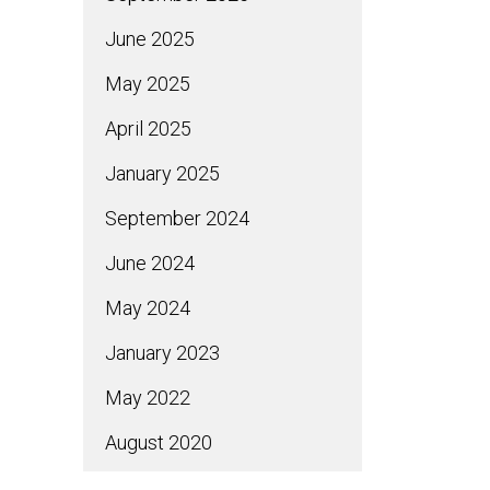
June 2025
May 2025
April 2025
January 2025
September 2024
June 2024
May 2024
January 2023
May 2022
August 2020