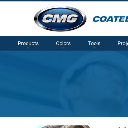
Products
Colors
Tools
Proj