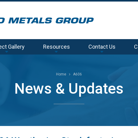
ect Gallery
Resources
Contact Us
C
Home
A606
News & Updates