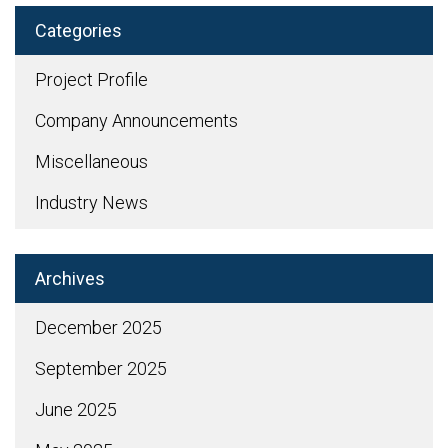
Categories
Project Profile
Company Announcements
Miscellaneous
Industry News
Archives
December 2025
September 2025
June 2025