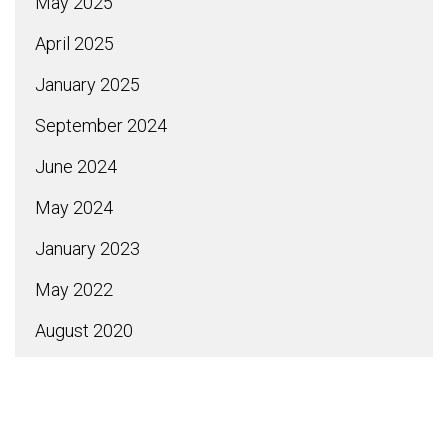
May 2025
April 2025
January 2025
September 2024
June 2024
May 2024
January 2023
May 2022
August 2020