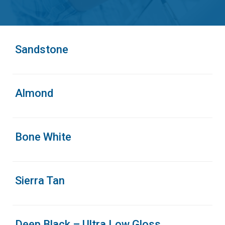
Sandstone
Almond
Bone White
Sierra Tan
Deep Black – Ultra Low Gloss