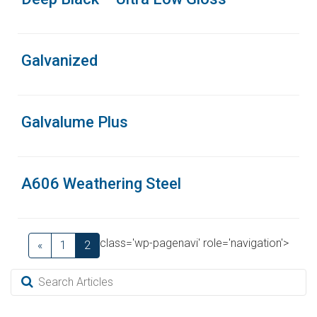
Galvanized
Galvalume Plus
A606 Weathering Steel
class='wp-pagenavi' role='navigation'>
«
1
2