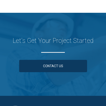
Let's Get Your Project Started
CONTACT US