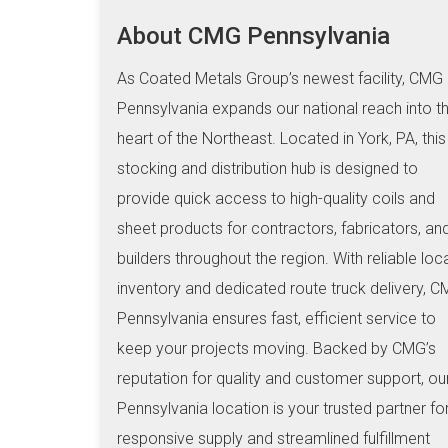
About CMG Pennsylvania
As Coated Metals Group’s newest facility, CMG
Pennsylvania expands our national reach into t
heart of the Northeast. Located in York, PA, this
stocking and distribution hub is designed to
provide quick access to high-quality coils and
sheet products for contractors, fabricators, an
builders throughout the region. With reliable loc
inventory and dedicated route truck delivery, 
Pennsylvania ensures fast, efficient service to
keep your projects moving. Backed by CMG’s
reputation for quality and customer support, ou
Pennsylvania location is your trusted partner fo
responsive supply and streamlined fulfillment