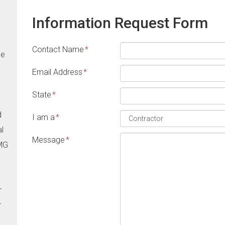
Information Request Form
Contact Name
*
he
Email Address
*
State
*
d
I am a
*
al
Message
*
CMG
r
r