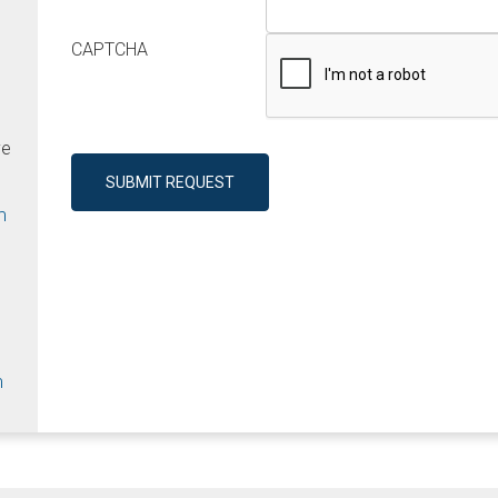
CAPTCHA
ve
SUBMIT REQUEST
m
m