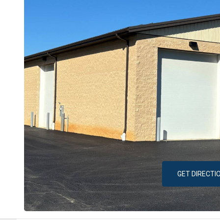
GET DIRECTI