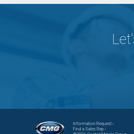
Let
Information Request ›
Find a Sales Rep ›