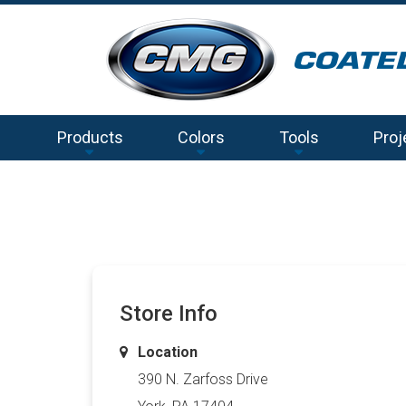
Products
Colors
Tools
Proj
Store Info
Location
390 N. Zarfoss Drive