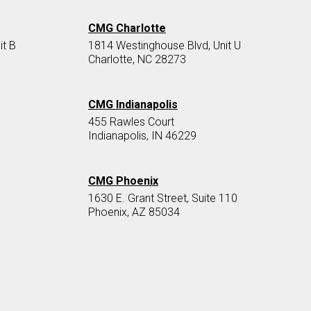
CMG Charlotte
it B
1814 Westinghouse Blvd, Unit U
Charlotte, NC 28273
CMG Indianapolis
455 Rawles Court
Indianapolis, IN 46229
CMG Phoenix
1630 E. Grant Street, Suite 110
Phoenix, AZ 85034