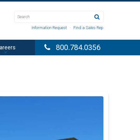
Information Request
·
Find a Sales Rep
800.784.0356
areers