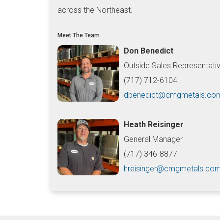
across the Northeast.
Meet The Team
Don Benedict
Outside Sales Representati
(717) 712-6104
dbenedict@cmgmetals.co
Heath Reisinger
General Manager
(717) 346-8877
hreisinger@cmgmetals.co