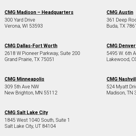
CMG Madison – Headquarters
CMG Austin
300 Yard Drive
361 Deep Root
Verona, WI 53593
Buda, TX 786
CMG Dallas-Fort Worth
CMG Denver
2618 W Pioneer Parkway, Suite 200
5495 W. 6th 
Grand Prairie, TX 75051
Lakewood, C
CMG Minneapolis
CMG Nashvil
309 5th Ave NW
524 Myatt Dri
New Brighton, MN 55112
Madison, TN 
CMG Salt Lake City
1845 West 1040 South, Suite 1
Salt Lake City, UT 84104