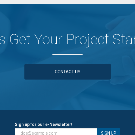
's Get Your Project Sta
CONTACT US
Sign up for our e-Newsletter!
SIGN UP