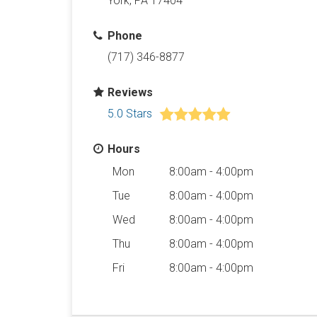
York, PA 17404
Phone
(717) 346-8877
Reviews
5.0 Stars
Hours
Mon
8:00am - 4:00pm
Tue
8:00am - 4:00pm
Wed
8:00am - 4:00pm
Thu
8:00am - 4:00pm
Fri
8:00am - 4:00pm