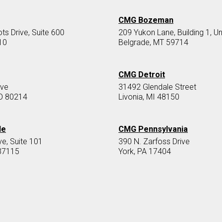
CMG Bozeman
s Drive, Suite 600
209 Yukon Lane, Building 1, Un
10
Belgrade, MT 59714
CMG Detroit
Ave
31492 Glendale Street
O 80214
Livonia, MI 48150
le
CMG Pennsylvania
ve, Suite 101
390 N. Zarfoss Drive
37115
York, PA 17404