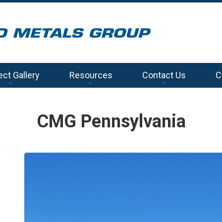
ect Gallery
Resources
Contact Us
C
CMG Pennsylvania