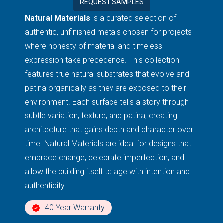
REQUEST SAMPLES
Natural Materials
is a curated selection of
authentic, unfinished metals chosen for projects
where honesty of material and timeless
expression take precedence. This collection
features true natural substrates that evolve and
patina organically as they are exposed to their
environment. Each surface tells a story through
subtle variation, texture, and patina, creating
architecture that gains depth and character over
time. Natural Materials are ideal for designs that
embrace change, celebrate imperfection, and
allow the building itself to age with intention and
authenticity.
40 Year Warranty