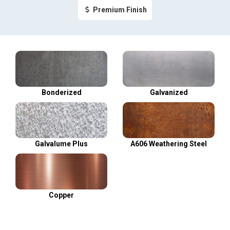
Premium Finish
Bonderized
Galvanized
Galvalume Plus
A606 Weathering Steel
Copper