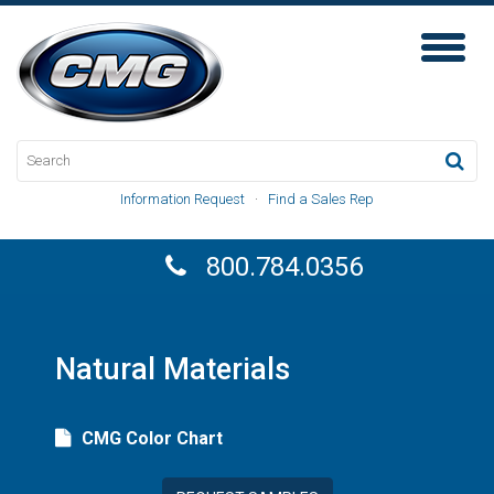
Toggl
Naviga
Information Request
·
Find a Sales Rep
800.784.0356
Natural Materials
CMG Color Chart