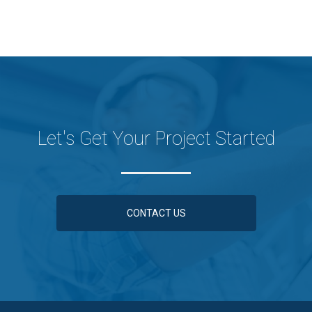
Let's Get Your Project Started
CONTACT US