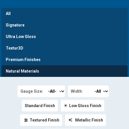
All
Signature
Ultra Low Gloss
Textur3D
Premium Finishes
Natural Materials
Gauge Size:
Width:
Standard Finish
Low Gloss Finish
Textured Finish
Metallic Finish