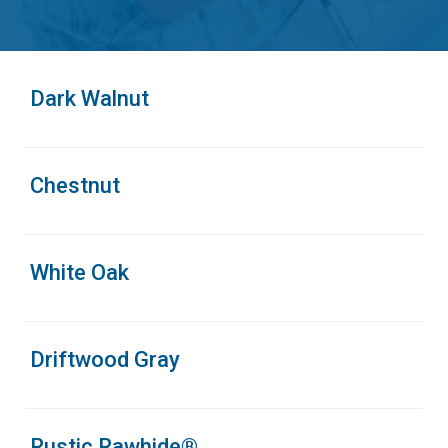
Dark Walnut
Chestnut
White Oak
Driftwood Gray
Rustic Rawhide®