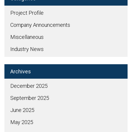
Project Profile
Company Announcements
Miscellaneous
Industry News
Archives
December 2025
September 2025
June 2025
May 2025