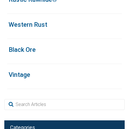
Western Rust
Black Ore
Vintage
Categories