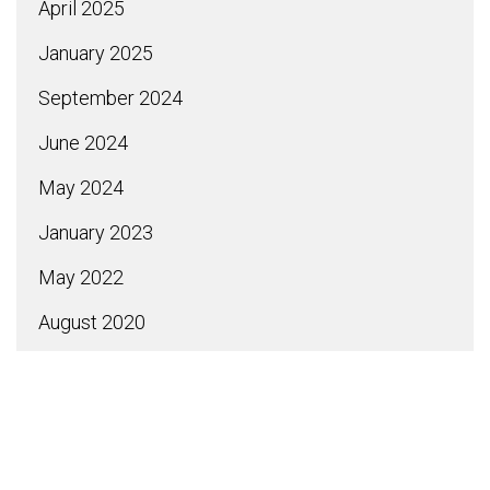
April 2025
January 2025
September 2024
June 2024
May 2024
January 2023
May 2022
August 2020