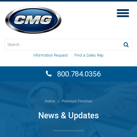
Toggl
Naviga
Information Request
·
Find a Sales Rep
800.784.0356
Home
Premium Finishes
News & Updates