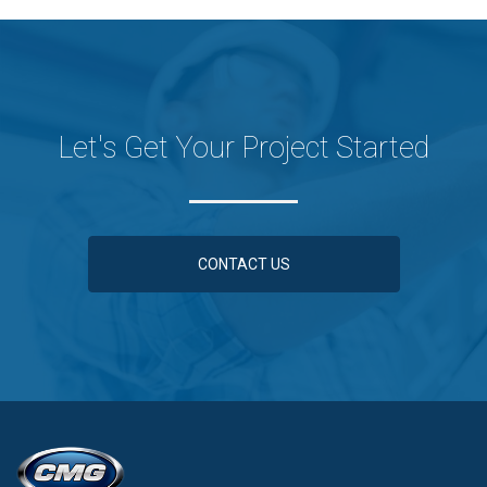
Let's Get Your Project Started
CONTACT US