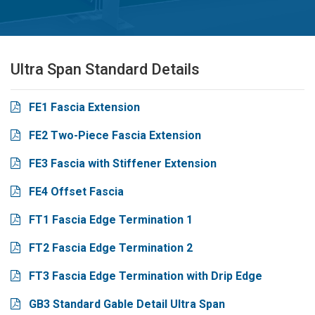
Ultra Span Standard Details
FE1 Fascia Extension
FE2 Two-Piece Fascia Extension
FE3 Fascia with Stiffener Extension
FE4 Offset Fascia
FT1 Fascia Edge Termination 1
FT2 Fascia Edge Termination 2
FT3 Fascia Edge Termination with Drip Edge
GB3 Standard Gable Detail Ultra Span