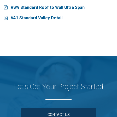
RW9 Standard Roof to Wall Ultra Span
VA1 Standard Valley Detail
Let's Get Your Project Started
CONTACT US