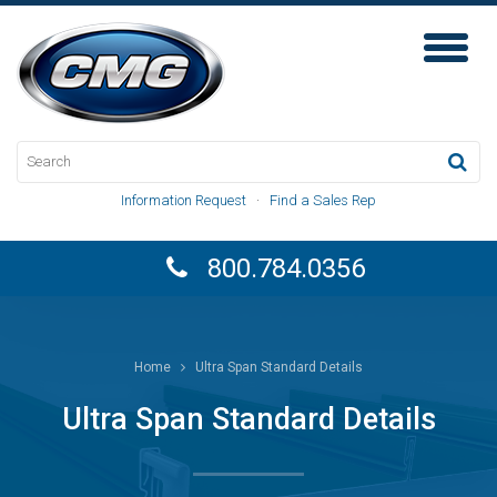
Toggl
Naviga
Information Request
·
Find a Sales Rep
800.784.0356
Home
Ultra Span Standard Details
Ultra Span Standard Details