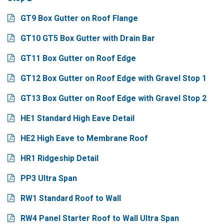
GT9 Box Gutter on Roof Flange
GT10 GT5 Box Gutter with Drain Bar
GT11 Box Gutter on Roof Edge
GT12 Box Gutter on Roof Edge with Gravel Stop 1
GT13 Box Gutter on Roof Edge with Gravel Stop 2
HE1 Standard High Eave Detail
HE2 High Eave to Membrane Roof
HR1 Ridgeship Detail
PP3 Ultra Span
RW1 Standard Roof to Wall
RW4 Panel Starter Roof to Wall Ultra Span