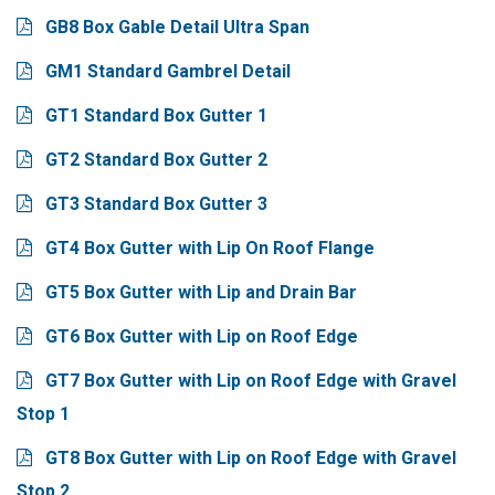
GB8 Box Gable Detail Ultra Span
GM1 Standard Gambrel Detail
GT1 Standard Box Gutter 1
GT2 Standard Box Gutter 2
GT3 Standard Box Gutter 3
GT4 Box Gutter with Lip On Roof Flange
GT5 Box Gutter with Lip and Drain Bar
GT6 Box Gutter with Lip on Roof Edge
GT7 Box Gutter with Lip on Roof Edge with Gravel
Stop 1
GT8 Box Gutter with Lip on Roof Edge with Gravel
Stop 2