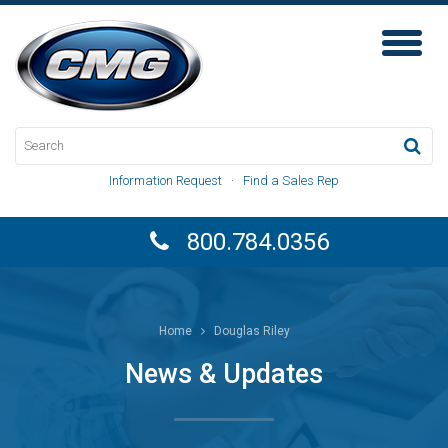
Toggl
Naviga
Information Request
·
Find a Sales Rep
800.784.0356
Home
Douglas Riley
News & Updates