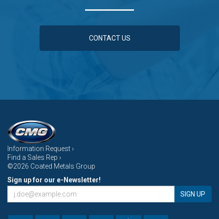
CONTACT US
Information Request ›
Find a Sales Rep ›
©2026 Coated Metals Group
Sign up for our e-Newsletter!
SIGN UP