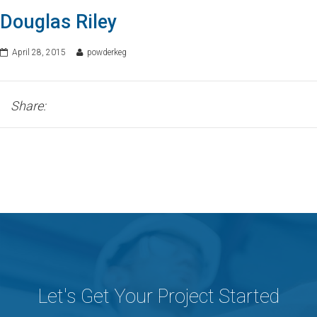
Douglas Riley
April 28, 2015
powderkeg
Share:
Let's Get Your Project Started