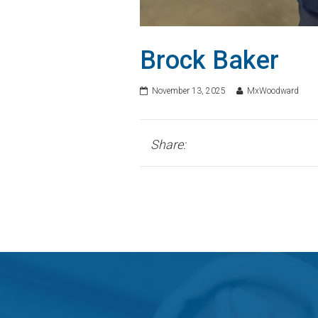
Brock Baker
November 13, 2025
MxWoodward
Share: