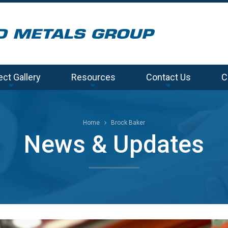
ect Gallery
Resources
Contact Us
C
Home
Brock Baker
News & Updates