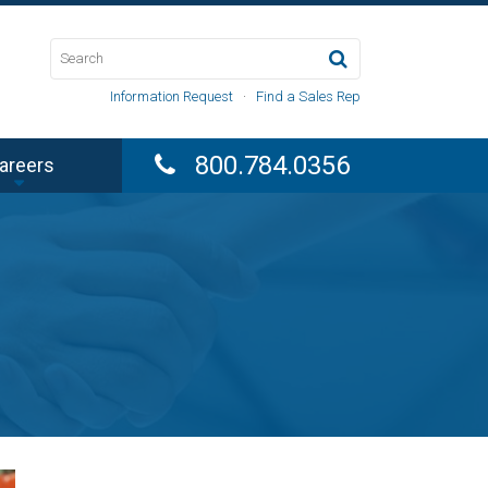
Information Request
·
Find a Sales Rep
800.784.0356
areers