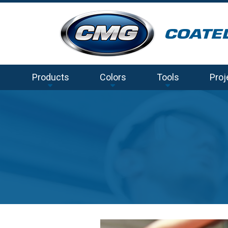
Products
Colors
Tools
Proj