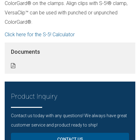
ColorGard® on the clamps. Align clips with S-5!® clamp,
VersaClip™ can be used with punched or unpunched
ColorGard®.
Click here for the S-5! Calculator
Documents
Product Inquiry
Contact us today with any questions! We always have great
customer service and product ready to ship!
CONTACT US