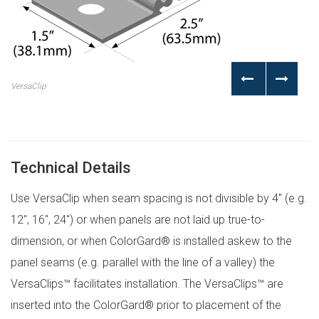
VersaClip
Technical Details
Use VersaClip when seam spacing is not divisible by 4″ (e.g.
12″, 16″, 24″) or when panels are not laid up true-to-
dimension, or when ColorGard® is installed askew to the
panel seams (e.g. parallel with the line of a valley) the
VersaClips™ facilitates installation. The VersaClips™ are
inserted into the ColorGard® prior to placement of the