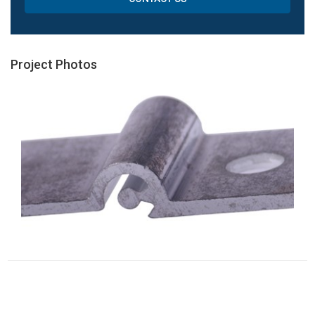
Project Photos