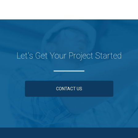
Let's Get Your Project Started
CONTACT US