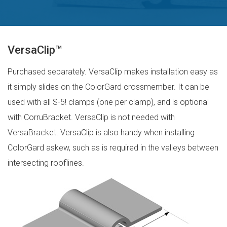
VersaClip™
Purchased separately. VersaClip makes installation easy as
it simply slides on the ColorGard crossmember. It can be
used with all S-5! clamps (one per clamp), and is optional
with CorruBracket. VersaClip is not needed with
VersaBracket. VersaClip is also handy when installing
ColorGard askew, such as is required in the valleys between
intersecting rooflines.