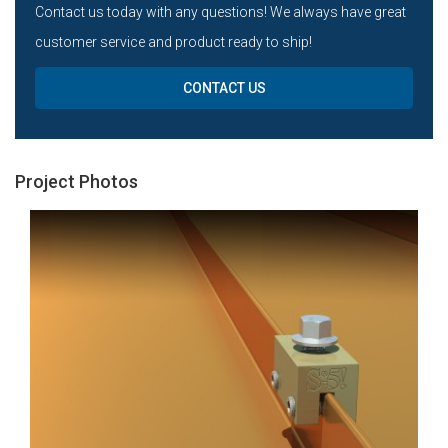
Contact us today with any questions! We always have great
customer service and product ready to ship!
CONTACT US
Project Photos