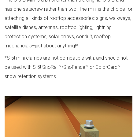
has one setscrew rather than two. The mini is the choice for
attaching all kinds of rooftop accessories: signs, walkways,
satellite dishes, antennas, rooftop lighting, lightning
protection systems, solar arrays, conduit, rooftop
mechancials–just about anything!*
*S-5! mini clamps are not compatible with, and should not
be used with S-5! SnoRail™/SnoFence™ or ColorGard™
snow retention systems.