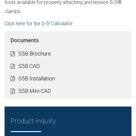
tools available for properly attaching and tension S-5!®
clamps.
Click here for the S-5! Calculator
Documents
S5B Brochure
S5B CAD
S5B Installation
S5B Mini CAD
Product Inquiry