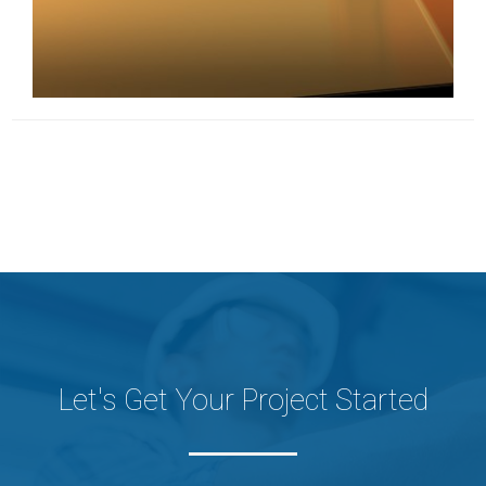
Let's Get Your Project Started