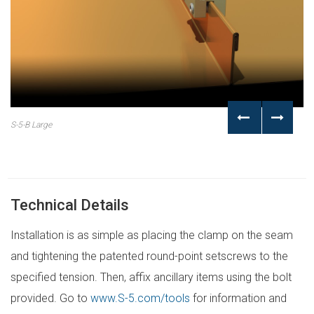
S-5-B Large
Technical Details
Installation is as simple as placing the clamp on the seam
and tightening the patented round-point setscrews to the
specified tension. Then, affix ancillary items using the bolt
provided. Go to
www.S-5.com/tools
for information and