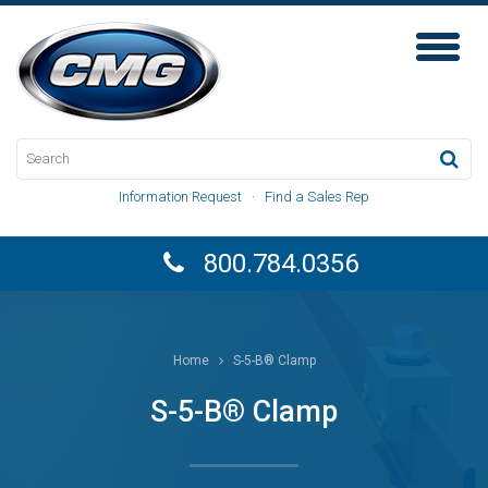
Toggl
Naviga
Information Request
·
Find a Sales Rep
800.784.0356
Home
S-5-B® Clamp
S-5-B® Clamp