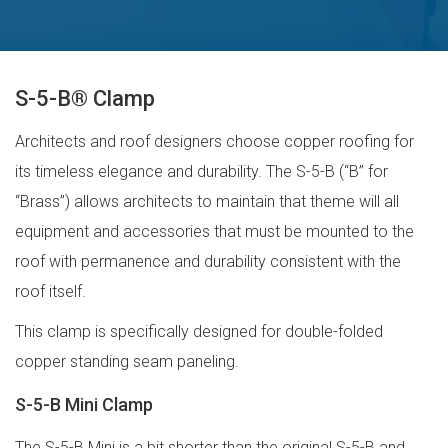
S-5-B® Clamp
Architects and roof designers choose copper roofing for
its timeless elegance and durability. The S-5-B (“B” for
“Brass”) allows architects to maintain that theme will all
equipment and accessories that must be mounted to the
roof with permanence and durability consistent with the
roof itself.
This clamp is specifically designed for double-folded
copper standing seam paneling.
S-5-B Mini Clamp
The S-5-B Mini is a bit shorter than the original S-5-B and