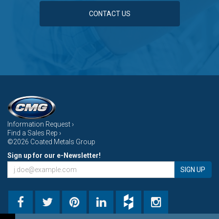
CONTACT US
Information Request ›
Find a Sales Rep ›
©2026 Coated Metals Group
Sign up for our e-Newsletter!
SIGN UP